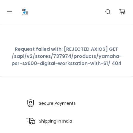
Request failed with: [REJECTED AXIOS] GET
/sapi/v2/stores/737974/products/yamaha-
psr-sx600-digital-workstation-with-61/ 404
Secure Payments
Shipping in India