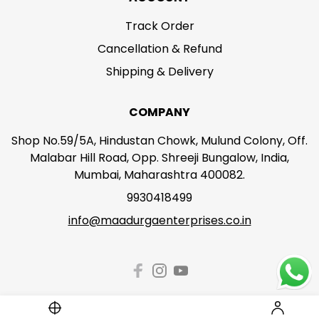
Track Order
Cancellation & Refund
Shipping & Delivery
COMPANY
Shop No.59/5A, Hindustan Chowk, Mulund Colony, Off.
Malabar Hill Road, Opp. Shreeji Bungalow, India,
Mumbai, Maharashtra 400082.
9930418499
info@maadurgaenterprises.co.in