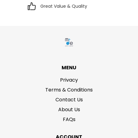
Great Value & Quality
MENU
Privacy
Terms & Conditions
Contact Us
About Us
FAQs
ACCOUNT