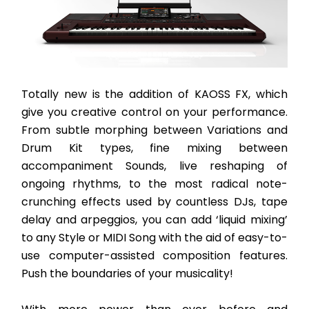
Totally new is the addition of KAOSS FX, which 
give you creative control on your performance. 
From subtle morphing between Variations and 
Drum Kit types, fine mixing between 
accompaniment Sounds, live reshaping of 
ongoing rhythms, to the most radical note-
crunching effects used by countless DJs, tape 
delay and arpeggios, you can add ‘liquid mixing’ 
to any Style or MIDI Song with the aid of easy-to-
use computer-assisted composition features. 
Push the boundaries of your musicality! 