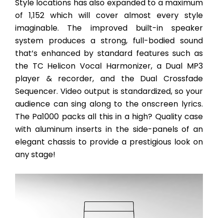
Style locations has also expanded to a maximum 
of 1,152 which will cover almost every style 
imaginable. The improved built-in speaker 
system produces a strong, full-bodied sound 
that’s enhanced by standard features such as 
the TC Helicon Vocal Harmonizer, a Dual MP3 
player & recorder, and the Dual Crossfade 
Sequencer. Video output is standardized, so your 
audience can sing along to the onscreen lyrics. 
The Pa1000 packs all this in a high? Quality case 
with aluminum inserts in the side-panels of an 
elegant chassis to provide a prestigious look on 
any stage! 