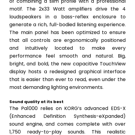
of combining a slim profile with a professional 
motif. The 2x33 Watt amplifiers drive the 4 
loudspeakers in a bass-reflex enclosure to 
generate a rich, full-bodied listening experience. 
The main panel has been optimized to ensure 
that all controls are ergonomically positioned 
and intuitively located to make every 
performance feel smooth and natural. Big, 
bright, and bold, the new capacitive TouchView 
display hosts a redesigned graphical interface 
that is easier than ever to read, even under the 
most demanding lighting environments.
Sound quality at its best
The Pa1000 relies on KORG’s advanced EDS-X 
(Enhanced Definition Synthesis-eXpanded) 
sound engine, and comes complete with over 
1,750 ready-to-play sounds. This realistic 