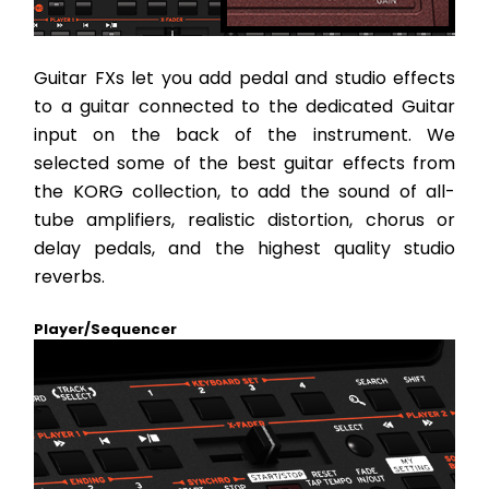
Guitar FXs let you add pedal and studio effects 
to a guitar connected to the dedicated Guitar 
input on the back of the instrument. We 
selected some of the best guitar effects from 
the KORG collection, to add the sound of all-
tube amplifiers, realistic distortion, chorus or 
delay pedals, and the highest quality studio 
reverbs.
Player/Sequencer