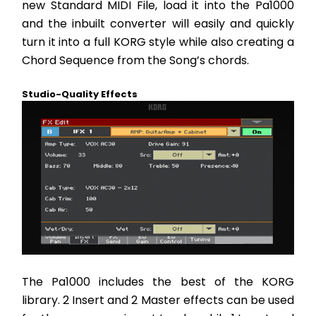
new Standard MIDI File, load it into the Pa1000 
and the inbuilt converter will easily and quickly 
turn it into a full KORG style while also creating a 
Chord Sequence from the Song’s chords.
Studio-Quality Effects
The Pa1000 includes the best of the KORG 
library. 2 Insert and 2 Master effects can be used 