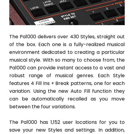
The Pa1000 delivers over 430 Styles, straight out 
of the box. Each one is a fully-realized musical 
environment dedicated to creating a particular 
musical style. With so many to choose from, the 
Pa1000 can provide instant access to a vast and 
robust range of musical genres. Each Style 
features 4 Fill Ins + Break patterns, one for each 
variation. Using the new Auto Fill function they 
can be automatically recalled as you move 
between the four variations. 
The Pa1000 has 1,152 user locations for you to 
save your new Styles and settings. In addition, 