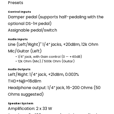
Presets
Control Inputs
Damper pedal (supports half-pedaling with the 
optional DS-1H pedal) 
Assignable pedal/switch
Audio Inputs
Line (Left/Right)" 1/4” jacks, +20dBm, 12k Ohm
Mic/Guitar (Left)
1/4” jack, with Gain control (0 — +40dB) 
12k Ohm (Mic) / 500k Ohm (Guitar)
Audio Outputs
Left/Right: 1/4” jack, +21dBm, 0.003% 
THD+N@+18dBm
Headphone output: 1/4” jack, 16-200 Ohms (50 
Ohms suggested)
Speaker System
Amplification: 2 x 33 W