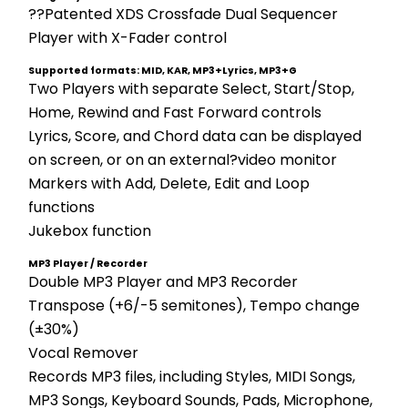
??Patented XDS Crossfade Dual Sequencer 
Player with X-Fader control
Supported formats: MID, KAR, MP3+Lyrics, MP3+G
Two Players with separate Select, Start/Stop, 
Home, Rewind and Fast Forward controls 
Lyrics, Score, and Chord data can be displayed 
on screen, or on an external?video monitor 
Markers with Add, Delete, Edit and Loop 
functions 
Jukebox function
MP3 Player / Recorder
Double MP3 Player and MP3 Recorder 
Transpose (+6/-5 semitones), Tempo change 
(±30%) 
Vocal Remover 
Records MP3 files, including Styles, MIDI Songs, 
MP3 Songs, Keyboard Sounds, Pads, Microphone, 