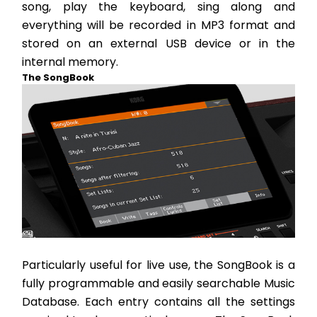
song, play the keyboard, sing along and 
everything will be recorded in MP3 format and 
stored on an external USB device or in the 
internal memory.
The SongBook
Particularly useful for live use, the SongBook is a 
fully programmable and easily searchable Music 
Database. Each entry contains all the settings 