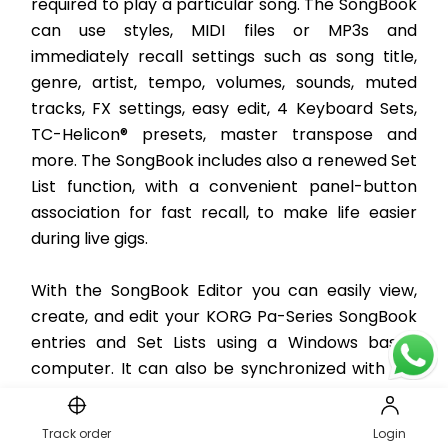
required to play a particular song. The SongBook 
can use styles, MIDI files or MP3s and 
immediately recall settings such as song title, 
genre, artist, tempo, volumes, sounds, muted 
tracks, FX settings, easy edit, 4 Keyboard Sets, 
TC-Helicon® presets, master transpose and 
more. The SongBook includes also a renewed Set 
List function, with a convenient panel-button 
association for fast recall, to make life easier 
during live gigs. 
With the SongBook Editor you can easily view, 
create, and edit your KORG Pa-Series SongBook 
entries and Set Lists using a Windows based 
computer. It can also be synchronized with iOS 
and Android tablets to become your handy 
external digital music sheet reader (third-party 
Track order
Login
software required). Everything you need to play 