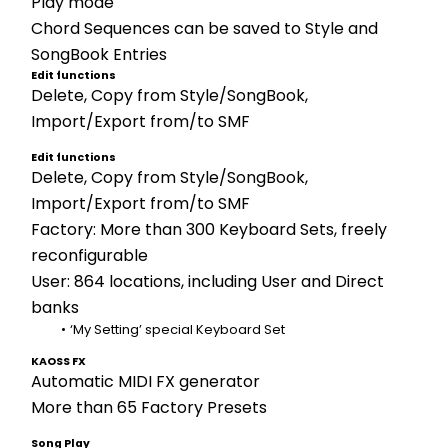
Play mode 
Chord Sequences can be saved to Style and 
SongBook Entries
Edit functions
Delete, Copy from Style/SongBook, 
Import/Export from/to SMF
Edit functions
Delete, Copy from Style/SongBook, 
Import/Export from/to SMF
Factory: More than 300 Keyboard Sets, freely 
reconfigurable
User: 864 locations, including User and Direct 
banks
‘My Setting’ special Keyboard Set
KAOSS FX
Automatic MIDI FX generator 
More than 65 Factory Presets
Song Play