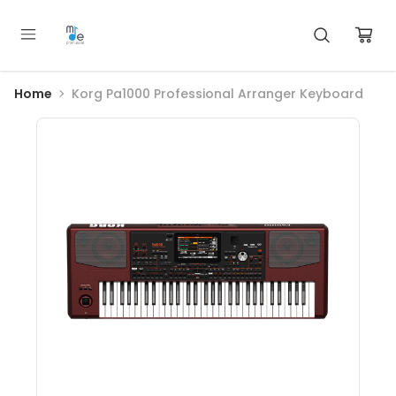
Home
Korg Pa1000 Professional Arranger Keyboard