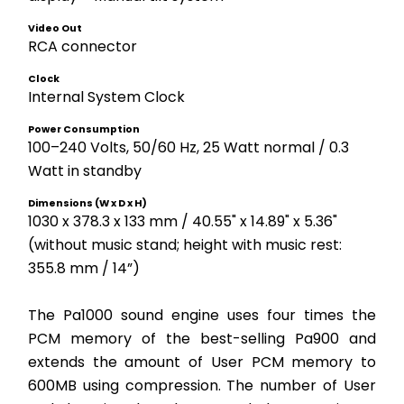
Video Out
RCA connector 
Clock
Internal System Clock
Power Consumption
100–240 Volts, 50/60 Hz, 25 Watt normal / 0.3 
Watt in standby
Dimensions (W x D x H)
1030 x 378.3 x 133 mm / 40.55" x 14.89" x 5.36" 
(without music stand; height with music rest: 
355.8 mm / 14”)
The Pa1000 sound engine uses four times the 
PCM memory of the best-selling Pa900 and 
extends the amount of User PCM memory to 
600MB using compression. The number of User 