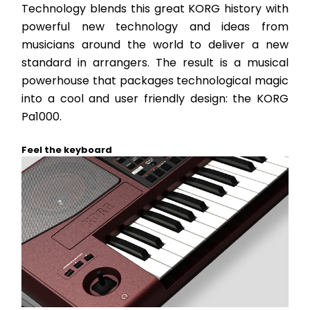
Technology blends this great KORG history with 
powerful new technology and ideas from 
musicians around the world to deliver a new 
standard in arrangers. The result is a musical 
powerhouse that packages technological magic 
into a cool and user friendly design: the KORG 
Pa1000.
Feel the keyboard