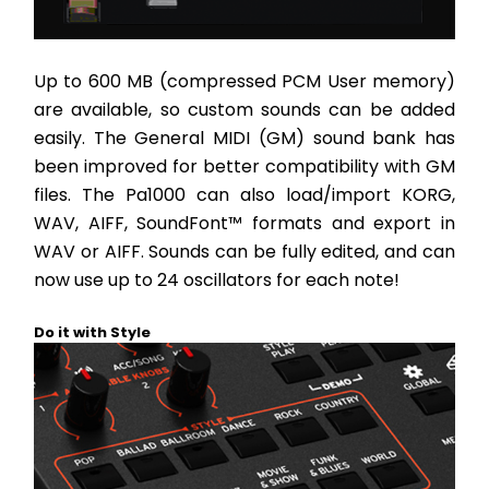
Up to 600 MB (compressed PCM User memory) 
are available, so custom sounds can be added 
easily. The General MIDI (GM) sound bank has 
been improved for better compatibility with GM 
files. The Pa1000 can also load/import KORG, 
WAV, AIFF, SoundFont™ formats and export in 
WAV or AIFF. Sounds can be fully edited, and can 
now use up to 24 oscillators for each note!
Do it with Style