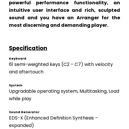
powerful performance functionality, an 
intuitive user interface and rich, sculpted 
sound and you have an Arranger for the 
most discerning and demanding player. 
Specification
Keyboard
61 semi-weighted keys (C2 – C7) with velocity 
and aftertouch
System
Upgradable operating system, Multitasking, Load 
while play
Sound Generator
EDS-X (Enhanced Definition Synthesis – 
expanded) 