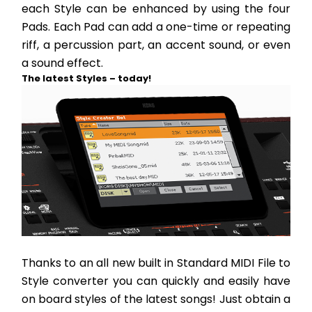
each Style can be enhanced by using the four 
Pads. Each Pad can add a one-time or repeating 
riff, a percussion part, an accent sound, or even 
a sound effect.
The latest Styles – today!
Thanks to an all new built in Standard MIDI File to 
Style converter you can quickly and easily have 
on board styles of the latest songs! Just obtain a 