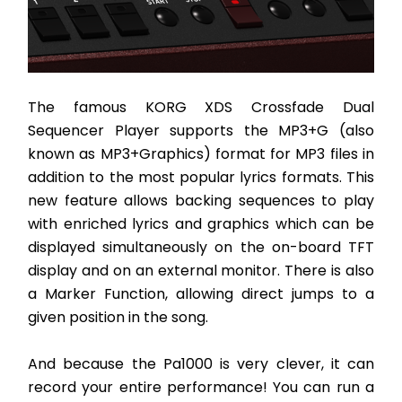
The famous KORG XDS Crossfade Dual 
Sequencer Player supports the MP3+G (also 
known as MP3+Graphics) format for MP3 files in 
addition to the most popular lyrics formats. This 
new feature allows backing sequences to play 
with enriched lyrics and graphics which can be 
displayed simultaneously on the on-board TFT 
display and on an external monitor. There is also 
a Marker Function, allowing direct jumps to a 
given position in the song. 
And because the Pa1000 is very clever, it can 
record your entire performance! You can run a 