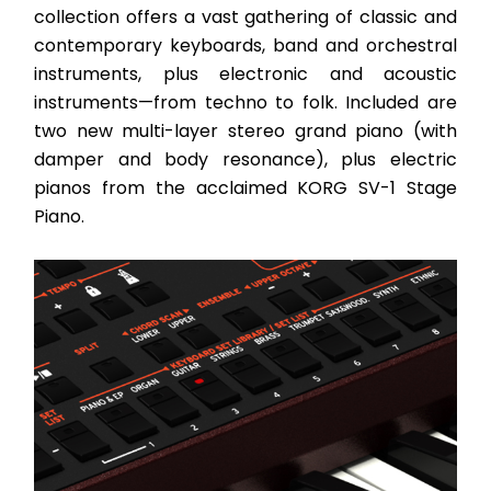
collection offers a vast gathering of classic and 
contemporary keyboards, band and orchestral 
instruments, plus electronic and acoustic 
instruments—from techno to folk. Included are 
two new multi-layer stereo grand piano (with 
damper and body resonance), plus electric 
pianos from the acclaimed KORG SV-1 Stage 
Piano. 