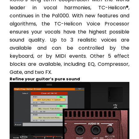
leader in vocal harmonies, TC-Helicon®, 
continues in the Pa1000. With new features and 
algorithms, the TC-Helicon Voice Processor 
ensures your vocals have the highest possible 
sound quality. Up to 3 realistic voices are 
available and can be controlled by the 
keyboard, or by MIDI events. Other 5 effect 
blocks are available, including EQ, Compressor, 
Gate, and two FX.
Refine your guitar’s pure sound