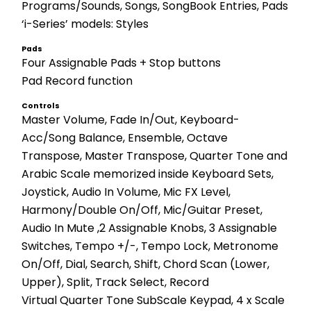
Programs/Sounds, Songs, SongBook Entries, Pads
‘i-Series’ models: Styles
Pads
Four Assignable Pads + Stop buttons 
Pad Record function
Controls
Master Volume, Fade In/Out, Keyboard-
Acc/Song Balance, Ensemble, Octave 
Transpose, Master Transpose, Quarter Tone and 
Arabic Scale memorized inside Keyboard Sets, 
Joystick, Audio In Volume, Mic FX Level, 
Harmony/Double On/Off, Mic/Guitar Preset, 
Audio In Mute ,2 Assignable Knobs, 3 Assignable 
Switches, Tempo +/-, Tempo Lock, Metronome 
On/Off, Dial, Search, Shift, Chord Scan (Lower, 
Upper), Split, Track Select, Record 
Virtual Quarter Tone SubScale Keypad, 4 x Scale 