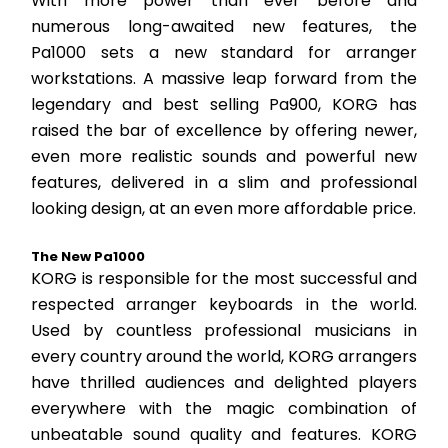
With more power than ever before and 
numerous long-awaited new features, the 
Pa1000 sets a new standard for arranger 
workstations. A massive leap forward from the 
legendary and best selling Pa900, KORG has 
raised the bar of excellence by offering newer, 
even more realistic sounds and powerful new 
features, delivered in a slim and professional 
looking design, at an even more affordable price.
The New Pa1000
KORG is responsible for the most successful and 
respected arranger keyboards in the world. 
Used by countless professional musicians in 
every country around the world, KORG arrangers 
have thrilled audiences and delighted players 
everywhere with the magic combination of 
unbeatable sound quality and features. KORG 