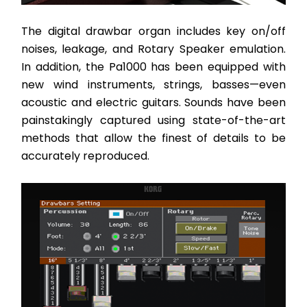
The digital drawbar organ includes key on/off 
noises, leakage, and Rotary Speaker emulation. 
In addition, the Pa1000 has been equipped with 
new wind instruments, strings, basses—even 
acoustic and electric guitars. Sounds have been 
painstakingly captured using state-of-the-art 
methods that allow the finest of details to be 
accurately reproduced. 