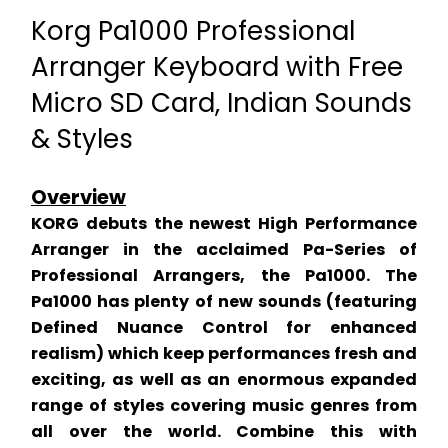
Korg Pa1000 Professional 
Arranger Keyboard with Free 
Micro SD Card, Indian Sounds 
& Styles
Overview
KORG debuts the newest High Performance 
Arranger in the acclaimed Pa-Series of 
Professional Arrangers, the Pa1000. The 
Pa1000 has plenty of new sounds (featuring 
Defined Nuance Control for enhanced 
realism) which keep performances fresh and 
exciting, as well as an enormous expanded 
range of styles covering music genres from 
all over the world. Combine this with 