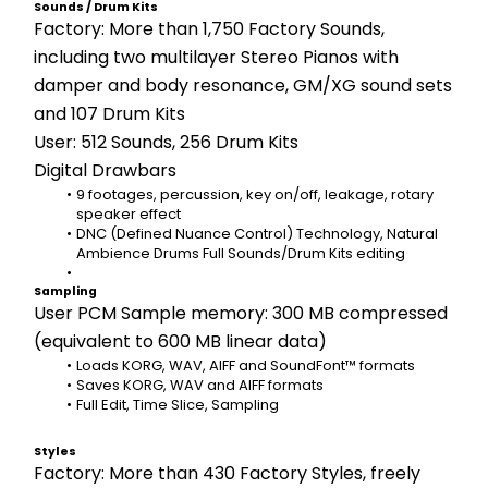
Sounds / Drum Kits
Factory: More than 1,750 Factory Sounds, 
including two multilayer Stereo Pianos with 
damper and body resonance, GM/XG sound sets 
and 107 Drum Kits
User: 512 Sounds, 256 Drum Kits
Digital Drawbars 
9 footages, percussion, key on/off, leakage, rotary 
speaker effect
DNC (Defined Nuance Control) Technology, Natural 
Ambience Drums Full Sounds/Drum Kits editing
Sampling
User PCM Sample memory: 300 MB compressed 
(equivalent to 600 MB linear data)
Loads KORG, WAV, AIFF and SoundFont™ formats 
Saves KORG, WAV and AIFF formats 
Full Edit, Time Slice, Sampling
Styles
Factory: More than 430 Factory Styles, freely 