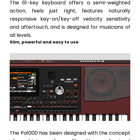
The 61-key keyboard offers a semi-weighted 
action, feels just right, features naturally 
responsive key-on/key-off velocity sensitivity 
and aftertouch, and is designed for musicians of 
all levels.
Slim, powerful and easy to use
The Pa1000 has been designed with the concept 