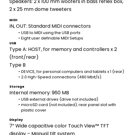
Speakers: 2 x 100 mm woofers in bass reflex box, 
2 x 25 mm dome tweeters
MIDI
IN, OUT: Standard MIDI connectors
USB to MIDI using the USB ports 
Eight user definable MIDI Setups
USB
Type A: HOST, for memory and controllers x 2 
(front/rear)
Type B
DEVICE, for personal computers and tablets x 1 (rear)
2.0 Hgh-Speed connections (480 Mbit/s).
Storage
Internal memory: 960 MB
USB external drives (drive not included) 
microSD card (not included); rear panel slot with 
plastic cover
Display
7” Wide capacitive color Touch View™ TFT 
display – Manual tilt system