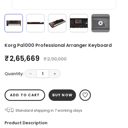
Korg Pa1000 Professional Arranger Keyboard
₹ 2,65,669
₹ 2,90,000
Quantity:
-
1
+
ADD TO CART
BUY NOW
Standard shipping in
7
working days
Product Description