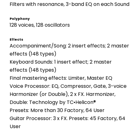
Filters with resonance, 3-band EQ on each Sound
Polyphony
128 voices, 128 oscillators
Effects
Accompaniment/Song: 2 insert effects; 2 master 
effects (148 types)
Keyboard Sounds: 1 insert effect; 2 master 
effects (148 types)
Final mastering effects: Limiter, Master EQ
Voice Processor: EQ, Compressor, Gate, 3-voice 
Harmonizer (or Double), 2 x FX. Harmonizer, 
Double: Technology by TC•Helicon®
Presets: More than 30 Factory, 64 User
Guitar Processor: 3 x FX. Presets: 45 Factory, 64 
User