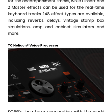
for the accompaniment tracks, while 1 Insert and 
2 Master effects can be used for the real-time 
keyboard tracks. 148 effect types are available, 
including reverbs, delays, vintage stomp box 
simulations, amp and cabinet simulators and 
more.
TC Helicon® Voice Processor
KORG’s long term cooperation with the world 