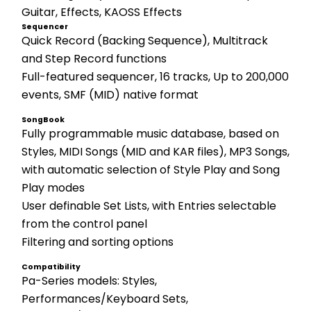
Guitar, Effects, KAOSS Effects
Sequencer
Quick Record (Backing Sequence), Multitrack 
and Step Record functions 
Full-featured sequencer, 16 tracks, Up to 200,000 
events, SMF (MID) native format
SongBook
Fully programmable music database, based on 
Styles, MIDI Songs (MID and KAR files), MP3 Songs, 
with automatic selection of Style Play and Song 
Play modes 
User definable Set Lists, with Entries selectable 
from the control panel 
Filtering and sorting options
Compatibility
Pa-Series models: Styles, 
Performances/Keyboard Sets, 