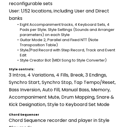
reconfigurable sets
User: 1,152 locations, including User and Direct 
banks
Eight Accompaniment tracks, 4 Keyboard Sets, 4 
Pads per Style; Style Settings (Sounds and Arranger 
parameters) on each Style
Guitar Mode 2, Parallel and Fixed NTT (Note 
Transposition Table) 
Style/Pad Record with Step Record, Track and Event 
Edit 
Style Creator Bot (MIDI Song to Style Converter)
Style controls:
3 Intros, 4 Variations, 4 Fills, Break, 3 Endings, 
Synchro Start, Synchro Stop, Tap Tempo/Reset, 
Bass Inversion, Auto Fill, Manual Bass, Memory, 
Accompaniment Mute, Drum Mapping, Snare & 
Kick Designation, Style to Keyboard Set Mode
Chord Sequencer
Chord Sequence recorder and player in Style 