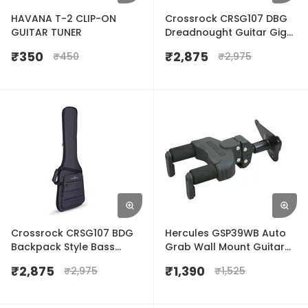
HAVANA T-2 CLIP-ON
Crossrock CRSG107 DBG
GUITAR TUNER
Dreadnought Guitar Gig
Bag
₹
350
₹
2,875
₹
450
₹
2,975
Crossrock CRSG107 BDG
Hercules GSP39WB Auto
Backpack Style Bass
Grab Wall Mount Guitar
Guitar Gig Bag
Hanger
₹
2,875
₹
1,390
₹
2,975
₹
1,525