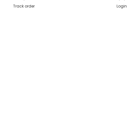
Track order
Login
Secure Payments
Shipping in India
Great Value & Quality