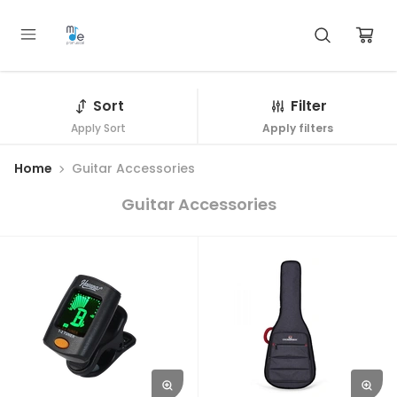
Sort
Filter
Apply Sort
Apply filters
Home
Guitar Accessories
Guitar Accessories