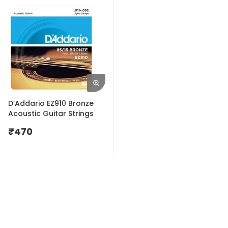
D’Addario EZ910 Bronze
Acoustic Guitar Strings
₹
470