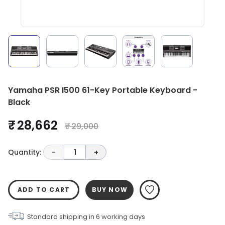
Yamaha PSR I500 61-Key Portable Keyboard -
Black
₹ 28,662
₹ 29,000
Quantity:
-
1
+
ADD TO CART
BUY NOW
Standard shipping in
6
working days