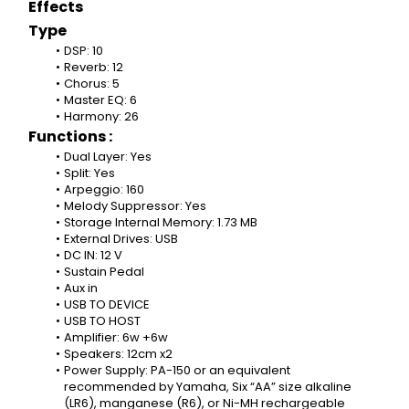
Effects
Type
DSP: 10
Reverb: 12
Chorus: 5
Master EQ: 6
Harmony: 26
Functions :
Dual Layer: Yes
Split: Yes
Arpeggio: 160
Melody Suppressor: Yes
Storage Internal Memory: 1.73 MB
External Drives: USB
DC IN: 12 V
Sustain Pedal
Aux in
USB TO DEVICE
USB TO HOST
Amplifier: 6w +6w
Speakers: 12cm x2
Power Supply: PA-150 or an equivalent 
recommended by Yamaha, Six “AA” size alkaline 
(LR6), manganese (R6), or Ni-MH rechargeable 