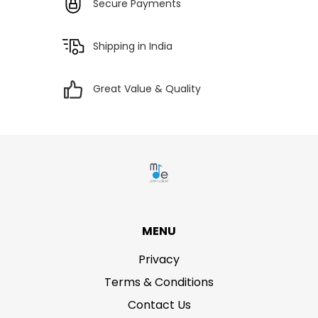
Secure Payments
Shipping in India
Great Value & Quality
MENU
Privacy
Terms & Conditions
Contact Us