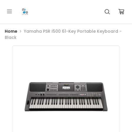
Home
Yamaha PSR I500 61-Key Portable Keyboard -
Black