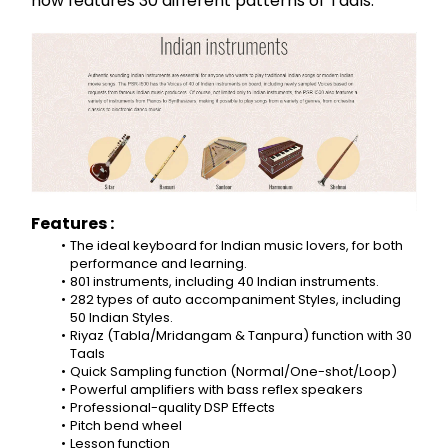
now features 30 different patterns of Taals.
Features :
The ideal keyboard for Indian music lovers, for both 
performance and learning.
801 instruments, including 40 Indian instruments.
282 types of auto accompaniment Styles, including 
50 Indian Styles.
Riyaz (Tabla/Mridangam & Tanpura) function with 30 
Taals
Quick Sampling function (Normal/One-shot/Loop)
Powerful amplifiers with bass reflex speakers
Professional-quality DSP Effects
Pitch bend wheel
Lesson function