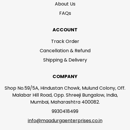
About Us
FAQs
ACCOUNT
Track Order
Cancellation & Refund
Shipping & Delivery
COMPANY
Shop No.59/5A, Hindustan Chowk, Mulund Colony, Off.
Malabar Hill Road, Opp. Shreeji Bungalow, India,
Mumbai, Maharashtra 400082.
9930418499
info@maadurgaenterprises.co.in