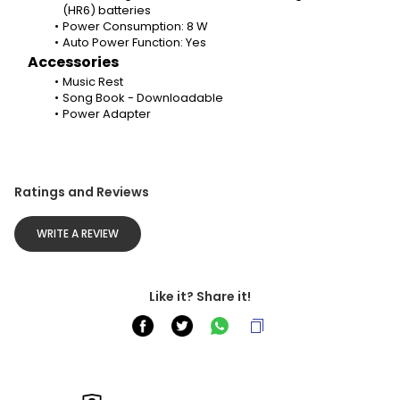
(HR6) batteries
Power Consumption: 8 W
Auto Power Function: Yes
Accessories
Music Rest
Song Book - Downloadable
Power Adapter
Ratings and Reviews
WRITE A REVIEW
Like it? Share it!