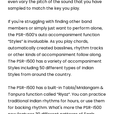
even vary the pitch of the sound that you have 
sampled to match the key you play.
If you're struggling with finding other band 
members or simply just want to perform alone, 
the PSR-I500’s auto accompaniment function 
“Styles” is invaluable. As you play chords, 
automatically created basslines, rhythm tracks 
or other kinds of accompaniment follow along. 
The PSR-I500 has a variety of accompaniment 
Styles including 50 different types of Indian 
Styles from around the country.
The PSR-I500 has a built-in Tabla/Mridangam & 
Tanpura function called “Riyaz”. You can practice 
traditional Indian rhythms for hours, or use them 
for backing rhythm. What's more the PSR-I500 