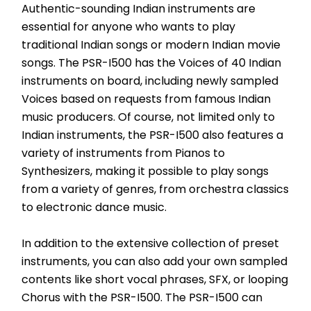
Authentic-sounding Indian instruments are 
essential for anyone who wants to play 
traditional Indian songs or modern Indian movie 
songs. The PSR-I500 has the Voices of 40 Indian 
instruments on board, including newly sampled 
Voices based on requests from famous Indian 
music producers. Of course, not limited only to 
Indian instruments, the PSR-I500 also features a 
variety of instruments from Pianos to 
Synthesizers, making it possible to play songs 
from a variety of genres, from orchestra classics 
to electronic dance music.
In addition to the extensive collection of preset 
instruments, you can also add your own sampled 
contents like short vocal phrases, SFX, or looping 
Chorus with the PSR-I500. The PSR-I500 can 