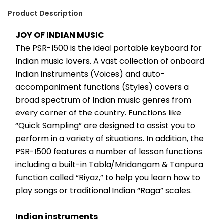
Product Description
JOY OF INDIAN MUSIC
The PSR-I500 is the ideal portable keyboard for 
Indian music lovers. A vast collection of onboard 
Indian instruments (Voices) and auto-
accompaniment functions (Styles) covers a 
broad spectrum of Indian music genres from 
every corner of the country. Functions like 
“Quick Sampling” are designed to assist you to 
perform in a variety of situations. In addition, the 
PSR-I500 features a number of lesson functions 
including a built-in Tabla/Mridangam & Tanpura 
function called “Riyaz,” to help you learn how to 
play songs or traditional Indian “Raga” scales.
Indian instruments