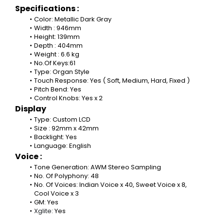
Specifications :
Color: Metallic Dark Gray
Width : 946mm
Height: 139mm
Depth : 404mm
Weight : 6.6 kg
No.Of Keys:61
Type: Organ Style
Touch Response: Yes ( Soft, Medium, Hard, Fixed )
Pitch Bend: Yes
Control Knobs: Yes x 2
Display
Type: Custom LCD
Size : 92mm x 42mm
Backlight: Yes
Language: English
Voice :
Tone Generation: AWM Stereo Sampling
No. Of Polyphony: 48
No. Of Voices: Indian Voice x 40, Sweet Voice x 8, 
Cool Voice x 3
GM: Yes
Xglite
: Yes