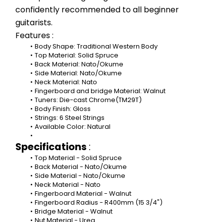
confidently recommended to all beginner 
guitarists.
Features :
Body Shape: Traditional Western Body
Top Material: Solid Spruce
Back Material: Nato/Okume
Side Material: Nato/Okume
Neck Material: Nato
Fingerboard and bridge Material: Walnut
Tuners: Die-cast Chrome(TM29T)
Body Finish: Gloss
Strings: 6 Steel Strings
Available Color: Natural
Specifications 
:
Top Material - Solid Spruce
Back Material - Nato/Okume
Side Material - Nato/Okume
Neck Material - Nato
Fingerboard Material - Walnut
Fingerboard Radius - R400mm (15 3/4")
Bridge Material - Walnut
Nut Material - Urea