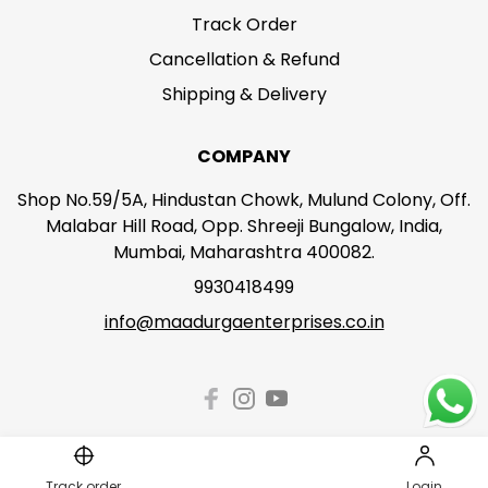
Track Order
Cancellation & Refund
Shipping & Delivery
COMPANY
Shop No.59/5A, Hindustan Chowk, Mulund Colony, Off.
Malabar Hill Road, Opp. Shreeji Bungalow, India,
Mumbai, Maharashtra 400082.
9930418499
info@maadurgaenterprises.co.in
Track order
Login