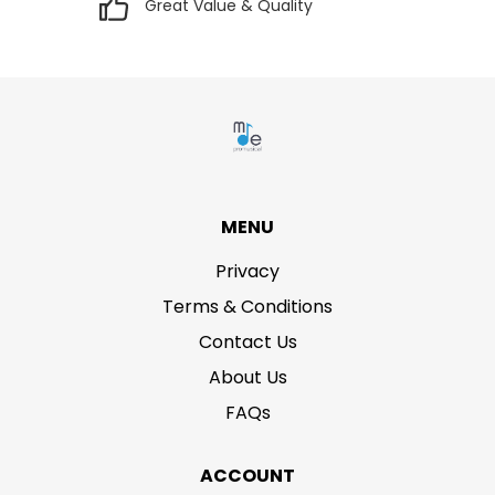
Great Value & Quality
MENU
Privacy
Terms & Conditions
Contact Us
About Us
FAQs
ACCOUNT