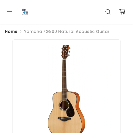
Home
Yamaha FG800 Natural Acoustic Guitar