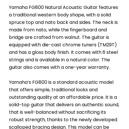
Yamaha FG800 Natural Acoustic Guitar features 
a traditional western body shape, with a solid 
spruce top and nato back and sides. The neck is 
made from nato, while the fingerboard and 
bridge are crafted from walnut. The guitar is 
equipped with die-cast chrome tuners (TM29T) 
and has a gloss body finish. It comes with 6 steel 
strings and is available in a natural color. The 
guitar also comes with a one-year warranty.
Yamaha’s FG800 is a standard acoustic model 
that offers simple, traditional looks and 
outstanding quality at an affordable price. It is a 
solid-top guitar that delivers an authentic sound, 
that is well-balanced without sacrificing its 
robust strength, thanks to the newly developed 
scalloped bracing design. This model can be 