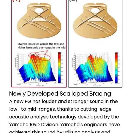
Newly Developed Scalloped Bracing
A new FG has louder and stronger sound in the 
low- to mid-ranges, thanks to cutting-edge 
acoustic analysis technology developed by the 
Yamaha R&D Division. Yamaha's engineers have 
achieved this sound by utilizing analysis and 