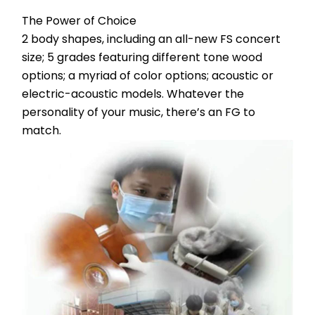
The Power of Choice
2 body shapes, including an all-new FS concert 
size; 5 grades featuring different tone wood 
options; a myriad of color options; acoustic or 
electric-acoustic models. Whatever the 
personality of your music, there’s an FG to 
match.