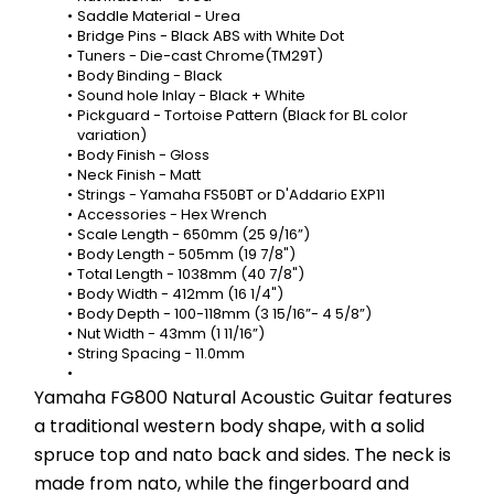
Saddle Material - Urea
Bridge Pins - Black ABS with White Dot
Tuners - Die-cast Chrome(TM29T)
Body Binding - Black
Sound hole Inlay - Black + White
Pickguard - Tortoise Pattern (Black for BL color 
variation)
Body Finish - Gloss
Neck Finish - Matt
Strings - Yamaha FS50BT or D'Addario EXP11
Accessories - Hex Wrench
Scale Length - 650mm (25 9/16”)
Body Length - 505mm (19 7/8")
Total Length - 1038mm (40 7/8")
Body Width - 412mm (16 1/4")
Body Depth - 100-118mm (3 15/16”- 4 5/8”)
Nut Width - 43mm (1 11/16”)
String Spacing - 11.0mm
Yamaha FG800 Natural Acoustic Guitar features 
a traditional western body shape, with a solid 
spruce top and nato back and sides. The neck is 
made from nato, while the fingerboard and 