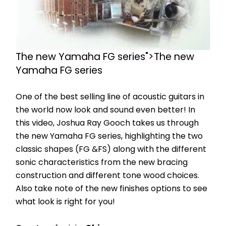
The new Yamaha FG series">The new 
Yamaha FG series
One of the best selling line of acoustic guitars in 
the world now look and sound even better! In 
this video, Joshua Ray Gooch takes us through 
the new Yamaha FG series, highlighting the two 
classic shapes (FG &FS) along with the different 
sonic characteristics from the new bracing 
construction and different tone wood choices. 
Also take note of the new finishes options to see 
what look is right for you!