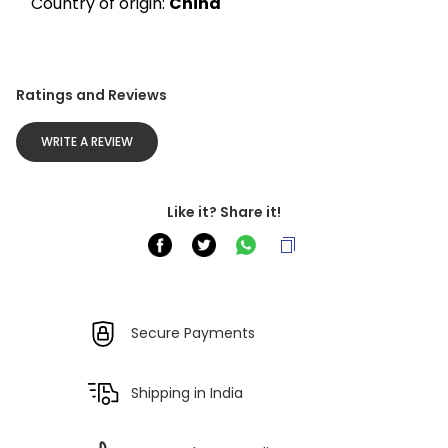
Country of origin: 
China
Ratings and Reviews
WRITE A REVIEW
Like it? Share it!
Secure Payments
Shipping in India