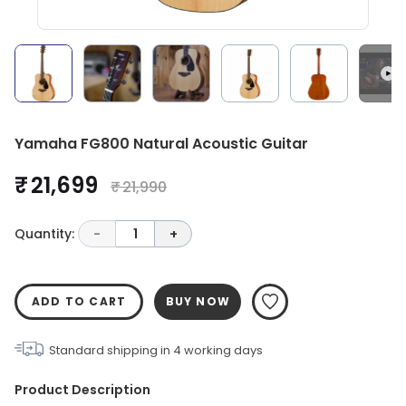
Yamaha FG800 Natural Acoustic Guitar
₹ 21,699
₹ 21,990
Quantity:
-
1
+
ADD TO CART
BUY NOW
Standard shipping in
4
working days
Product Description