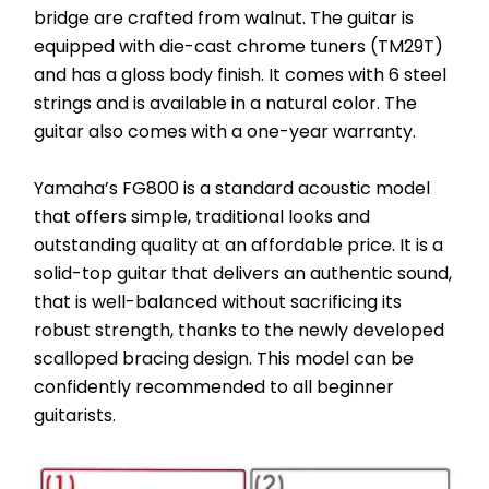
bridge are crafted from walnut. The guitar is 
equipped with die-cast chrome tuners (TM29T) 
and has a gloss body finish. It comes with 6 steel 
strings and is available in a natural color. The 
guitar also comes with a one-year warranty.
Yamaha’s FG800 is a standard acoustic model 
that offers simple, traditional looks and 
outstanding quality at an affordable price. It is a 
solid-top guitar that delivers an authentic sound, 
that is well-balanced without sacrificing its 
robust strength, thanks to the newly developed 
scalloped bracing design. This model can be 
confidently recommended to all beginner 
guitarists.