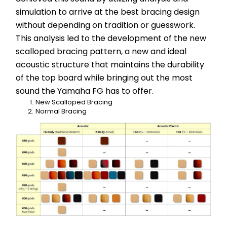
simulation to arrive at the best bracing design 
without depending on tradition or guesswork. 
This analysis led to the development of the new 
scalloped bracing pattern, a new and ideal 
acoustic structure that maintains the durability 
of the top board while bringing out the most 
sound the Yamaha FG has to offer.
New Scalloped Bracing
Normal Bracing