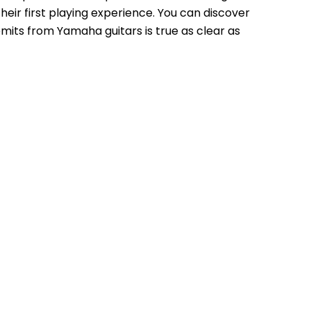
r first playing experience. You can discover 
mits from Yamaha guitars is true as clear as 