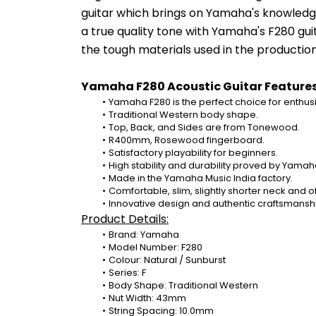
guitar which brings on Yamaha's knowledge
a true quality tone with Yamaha's F280 gui
the tough materials used in the productio
Yamaha F280 Acoustic Guitar Features
Yamaha F280 is the perfect choice for enthusias
Traditional Western body shape.
Top, Back, and Sides are from Tonewood.
R400mm, Rosewood fingerboard.
Satisfactory playability for beginners.
High stability and durability proved by Yamah
Made in the Yamaha Music India factory.
Comfortable, slim, slightly shorter neck and 
Innovative design and authentic craftsmanship
Product Details:
Brand: Yamaha
Model Number: F280
Colour: Natural / Sunburst
Series: F
Body Shape: Traditional Western
Nut Width: 43mm
String Spacing: 10.0mm