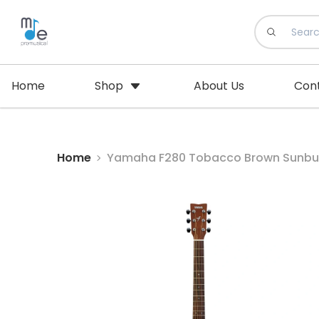
Home
Shop
About Us
Con
Home
Yamaha F280 Tobacco Brown Sunburs