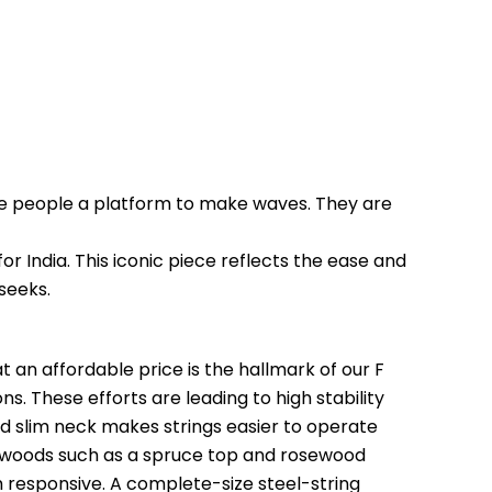
ve people a platform to make waves. They are 
or India. This iconic piece reflects the ease and 
seeks.
 an affordable price is the hallmark of our F 
s. These efforts are leading to high stability 
and slim neck makes strings easier to operate 
ewoods such as a spruce top and rosewood 
 responsive. A complete-size steel-string 