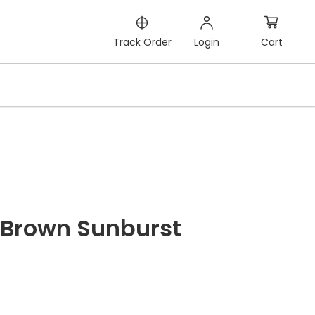
Cart
Track Order
Login
Brown Sunburst