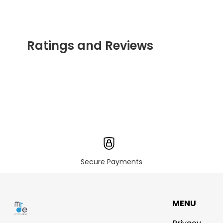
Ratings and Reviews
Secure Payments
MENU