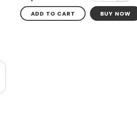
ADD TO CART
BUY NOW