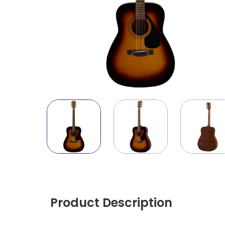
Product Description