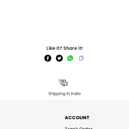
Like it? Share it!
Shipping in India
ACCOUNT