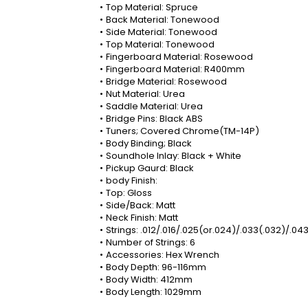
Top Material: Spruce
Back Material: Tonewood
Side Material: Tonewood
Top Material: Tonewood
Fingerboard Material: Rosewood
Fingerboard Material: R400mm
Bridge Material: Rosewood
Nut Material: Urea
Saddle Material: Urea
Bridge Pins: Black ABS
Tuners; Covered Chrome(TM-14P)
Body Binding; Black
Soundhole Inlay: Black + White
Pickup Gaurd: Black
body Finish:
Top: Gloss
Side/Back: Matt
Neck Finish: Matt
Strings: .012/.016/.025(or.024)/.033(.032)/.04
Number of Strings: 6
Accessories: Hex Wrench
Body Depth: 96-116mm
Body Width: 412mm
Body Length: 1029mm