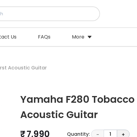
tact Us
FAQs
More
t Acoustic Guitar
Yamaha F280 Tobacco 
Acoustic Guitar
₹ 7,990
Quantity:
1
-
+