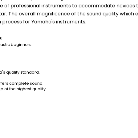
 of professional instruments to accommodate novices thei
tar. The overall magnificence of the sound quality which e
n process for Yamaha's instruments.
:
tic beginners.        
a's quality standard.
offers complete sound.
 of the highest quality.