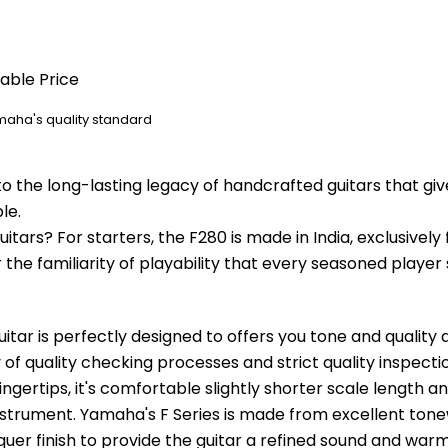
dable Price
amaha's quality standard
o the long-lasting legacy of handcrafted guitars that gi
le.
tars? For starters, the F280 is made in India, exclusively f
the familiarity of playability that every seasoned player 
ar is perfectly designed to offers you tone and quality at
of quality checking processes and strict quality inspection
fingertips, it's comfortable slightly shorter scale length 
instrument. Yamaha's F Series is made from excellent ton
quer finish to provide the guitar a refined sound and warm