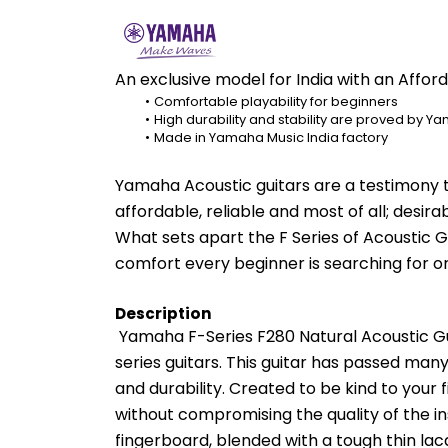
An exclusive model for India with an Affor
Comfortable playability for beginners
High durability and stability are proved by Y
Made in Yamaha Music India factory
Yamaha Acoustic guitars are a testimony t
affordable, reliable and most of all; desirab
What sets apart the F Series of Acoustic Gui
comfort every beginner is searching for or 
Description
 Yamaha F-Series F280 Natural Acoustic Guit
series guitars. This guitar has passed many 
and durability. Created to be kind to your 
without compromising the quality of the 
fingerboard, blended with a tough thin lac