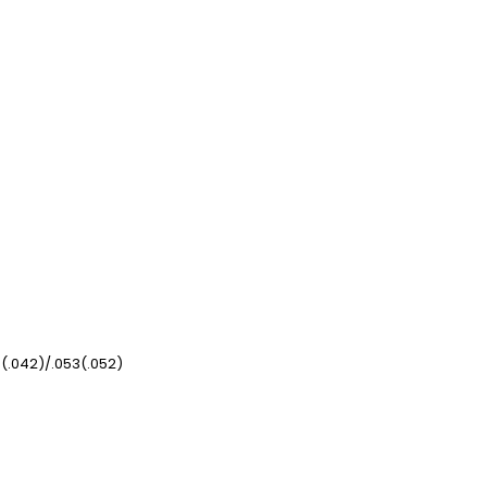
3(.042)/.053(.052)