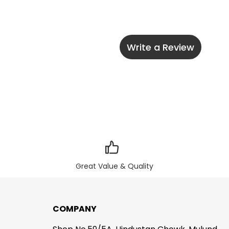
Write a Review
Great Value & Quality
COMPANY