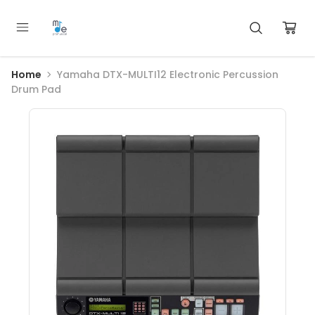
Home
Yamaha DTX-MULTI12 Electronic Percussion
Drum Pad