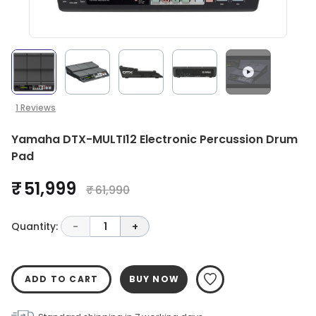
1
Reviews
Yamaha DTX-MULTI12 Electronic Percussion Drum
Pad
₹ 51,999
₹ 61,990
Quantity:
-
1
+
ADD TO CART
BUY NOW