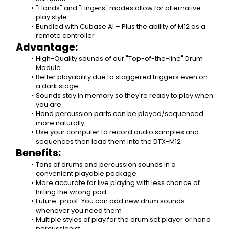
"Hands" and "Fingers" modes allow for alternative 
play style
Bundled with Cubase AI – Plus the ability of M12 as a 
remote controller
Advantage:
High-Quality sounds of our "Top-of-the-line" Drum 
Module
Better playability due to staggered triggers even on 
a dark stage
Sounds stay in memory so they're ready to play when 
you are
Hand percussion parts can be played/sequenced 
more naturally
Use your computer to record audio samples and 
sequences then load them into the DTX-M12
Benefits:
Tons of drums and percussion sounds in a 
convenient playable package
More accurate for live playing with less chance of 
hitting the wrong pad
Future-proof. You can add new drum sounds 
whenever you need them
Multiple styles of play for the drum set player or hand 
percussionist