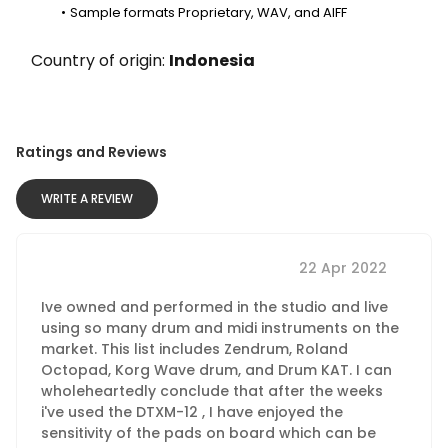
Sample formats Proprietary, WAV, and AIFF
Country of origin: 
Indonesia
Ratings and Reviews
WRITE A REVIEW
22 Apr 2022
Ive owned and performed in the studio and live
using so many drum and midi instruments on the
market. This list includes Zendrum, Roland
Octopad, Korg Wave drum, and Drum KAT. I can
wholeheartedly conclude that after the weeks
i've used the DTXM-12 , I have enjoyed the
sensitivity of the pads on board which can be