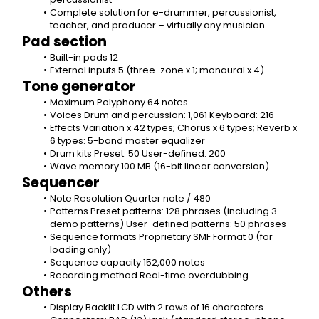
Complete solution for e-drummer, percussionist, 
teacher, and producer – virtually any musician.
Pad section
Built-in pads 12
External inputs 5 (three-zone x 1; monaural x 4)
Tone generator
Maximum Polyphony 64 notes
Voices Drum and percussion: 1,061 Keyboard: 216
Effects Variation x 42 types; Chorus x 6 types; Reverb x 
6 types: 5-band master equalizer
Drum kits Preset: 50 User-defined: 200
Wave memory 100 MB (16-bit linear conversion)
Sequencer
Note Resolution Quarter note / 480
Patterns Preset patterns: 128 phrases (including 3 
demo patterns) User-defined patterns: 50 phrases
Sequence formats Proprietary SMF Format 0 (for 
loading only)
Sequence capacity 152,000 notes
Recording method Real-time overdubbing
Others
Display Backlit LCD with 2 rows of 16 characters