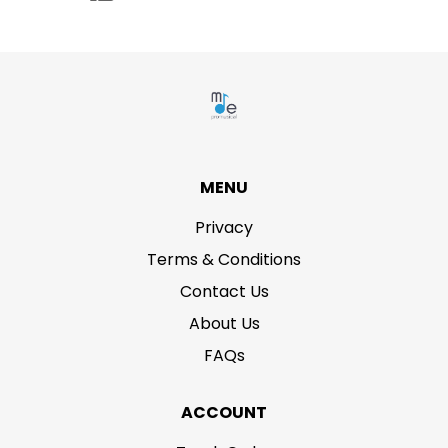
MENU
Privacy
Terms & Conditions
Contact Us
About Us
FAQs
ACCOUNT