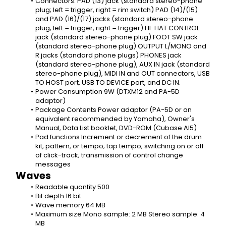
Connectors: PAD (13) jack (standard stereo-phone 
plug; left = trigger, right = rim switch) PAD (14)/(15) 
and PAD (16)/(17) jacks (standard stereo-phone 
plug; left = trigger, right = trigger) HI-HAT CONTROL 
jack (standard stereo-phone plug) FOOT SW jack 
(standard stereo-phone plug) OUTPUT L/MONO and 
R jacks (standard phone plugs) PHONES jack 
(standard stereo-phone plug), AUX IN jack (standard 
stereo-phone plug), MIDI IN and OUT connectors, USB 
TO HOST port, USB TO DEVICE port, and DC IN.
Power Consumption 9W (DTXM12 and PA-5D 
adaptor)
Package Contents Power adaptor (PA-5D or an 
equivalent recommended by Yamaha), Owner's 
Manual, Data List booklet, DVD-ROM (Cubase AI5)
Pad functions Increment or decrement of the drum 
kit, pattern, or tempo; tap tempo; switching on or off 
of click-track; transmission of control change 
messages
Waves
Readable quantity 500
Bit depth 16 bit
Wave memory 64 MB
Maximum size Mono sample: 2 MB Stereo sample: 4 
MB