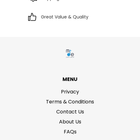
Great Value & Quality
MENU
Privacy
Terms & Conditions
Contact Us
About Us
FAQs