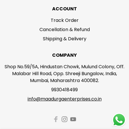
ACCOUNT
Track Order
Cancellation & Refund
Shipping & Delivery
COMPANY
Shop No.59/5A, Hindustan Chowk, Mulund Colony, Off.
Malabar Hill Road, Opp. Shreeji Bungalow, India,
Mumbai, Maharashtra 400082.
9930418499
info@maadurgaenterprises.co.in