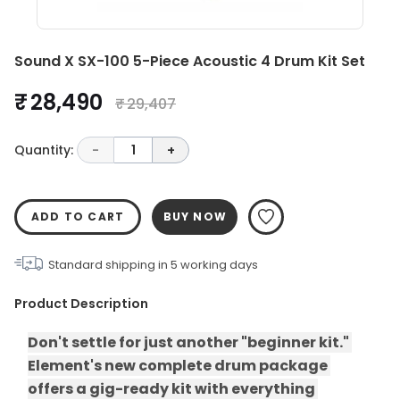
Sound X SX-100 5-Piece Acoustic 4 Drum Kit Set
₹ 28,490
₹ 29,407
Quantity:
-
1
+
ADD TO CART
BUY NOW
Standard shipping in
5
working days
Product Description
Don't settle for just another "beginner kit." 
Element's new complete drum package 
offers a gig-ready kit with everything 