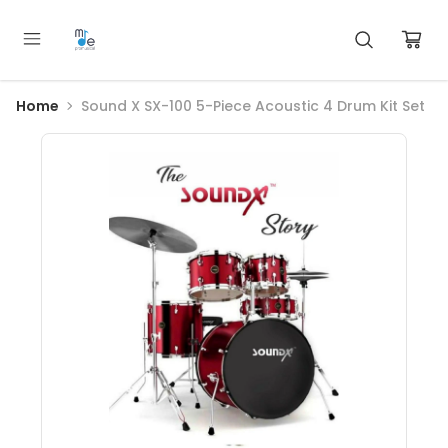
Home
Sound X SX-100 5-Piece Acoustic 4 Drum Kit Set