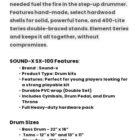
needed fuel the fire in the step-up drummer. 
Features hand-made, select hardwood 
shells for solid, powerful tone, and 400-Lite 
Series double-braced stands. Element Series 
and keeps it all together, without 
compromises.
SOUND-X SX-100 Features: 
Brand : Sound-x 
Product Type: Drum kits 
Features:
Perfect for young players looking for 
a strong playable kit 
Durable PVC wrap (Double Set) 
Includes Cymbals, Drum Pedal, and Drum 
Throne 
Full Heavy-duty hardware pack 
Drum Sizes 
Bass Drum - 22” x 16” 
 Toms - 12” x 10” and 13” x 11” 