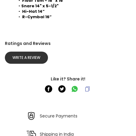
 Floor Tom - 16” x 16” 
Snare 14" x 5-1/2" 
 Hi-Hat 14” 
 R-Cymbal 16”
Ratings and Reviews
WRITE A REVIEW
Like it? Share it!
Secure Payments
Shipping in India