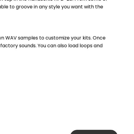
ble to groove in any style you want with the 
own WAV samples to customize your kits. Once 
 factory sounds. You can also load loops and 