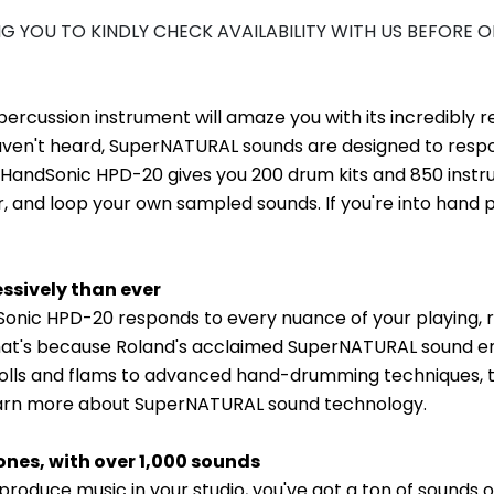
NG YOU TO KINDLY CHECK AVAILABILITY WITH US BEFORE 
rcussion instrument will amaze you with its incredibly r
ven't heard, SuperNATURAL sounds are designed to respon
 HandSonic HPD-20 gives you 200 drum kits and 850 instrum
yer, and loop your own sampled sounds. If you're into hand 
ssively than ever
dSonic HPD-20 responds to every nuance of your playing,
at's because Roland's acclaimed SuperNATURAL sound engi
r rolls and flams to advanced hand-drumming techniques,
learn more about SuperNATURAL sound technology.
ones, with over 1,000 sounds
produce music in your studio, you've got a ton of sounds