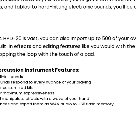
and tablas, to hard-hitting electronic sounds, you'll be a
c HPD-20 is vast, you can also import up to 500 of your 
lt-in effects and editing features like you would with the
topping the loop with the touch of a pad.
rcussion Instrument Features:
lt-in sounds
nds respond to every nuance of your playing
r customized kits
 for maximum expressiveness
d manipulate effects with a wave of your hand
mances and export them as WAV audio to USB flash memory