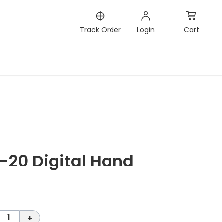
Cart
Track Order
Login
-20 Digital Hand
1
+