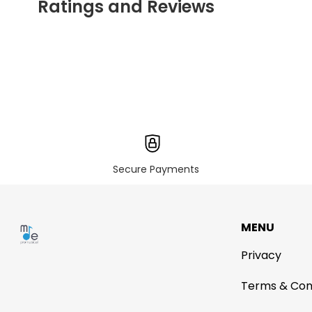
Ratings and Reviews
Secure Payments
MENU
Privacy
Terms & Con