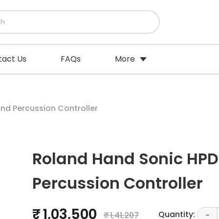
tact Us
FAQs
More
nd Percussion Controller
Roland Hand Sonic HPD
Percussion Controller
₹ 1,03,500
Quantity:
₹ 1,41,207
-