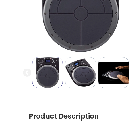
Product Description