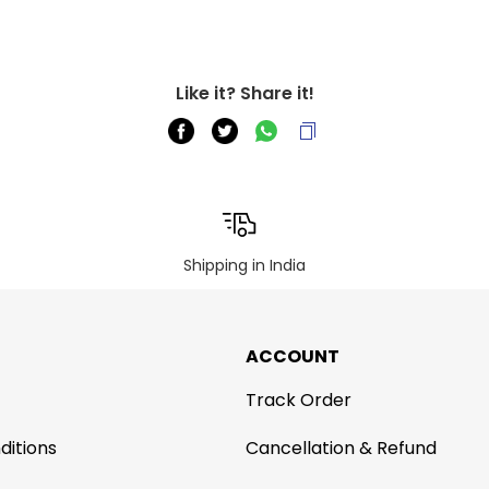
Like it? Share it!
Shipping in India
ACCOUNT
Track Order
ditions
Cancellation & Refund