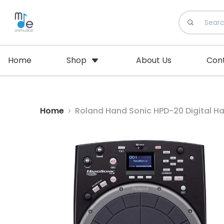
Home
Shop
About Us
Con
Home
Roland Hand Sonic HPD-20 Digital Ha