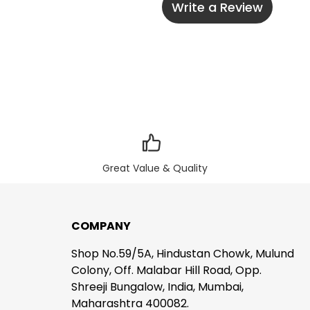
Write a Review
Great Value & Quality
COMPANY
Shop No.59/5A, Hindustan Chowk, Mulund
Colony, Off. Malabar Hill Road, Opp.
Shreeji Bungalow, India, Mumbai,
Maharashtra 400082.