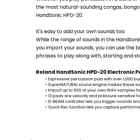
the most natural-sounding congas, bongos, 
HandSonic HPD-20.
It's easy to add your own sounds too
While the range of sounds in the HandSoni
you import your sounds, you can use the bui
phrases to play along with, starting and s
Roland HandSonic HPD-20 Electronic Pe
Expressive percussion pad with over 1,000 bui
SuperNATURAL sound engine makes these sou
Import up to 500 of your own WAV samples fo
13 pads are velocity and pressure sensitive
D-BEAM controller lets you trigger sounds an
Quick Rec function lets you capture perfor