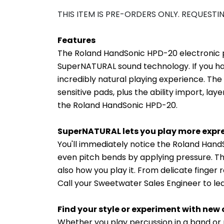
THIS ITEM IS PRE-ORDERS ONLY. REQUESTI
Features
The Roland HandSonic HPD-20 electronic pe
SuperNATURAL sound technology. If you ha
incredibly natural playing experience. The
sensitive pads, plus the ability import, la
the Roland HandSonic HPD-20.
SuperNATURAL lets you play more expre
You'll immediately notice the Roland Han
even pitch bends by applying pressure. Th
also how you play it. From delicate finge
Call your Sweetwater Sales Engineer to 
Find your style or experiment with new 
Whether you play percussion in a band or 