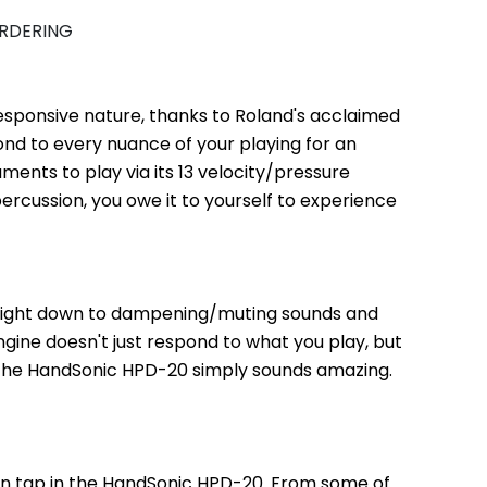
ORDERING
esponsive nature, thanks to Roland's acclaimed 
d to every nuance of your playing for an 
ents to play via its 13 velocity/pressure 
percussion, you owe it to yourself to experience 
 right down to dampening/muting sounds and 
ne doesn't just respond to what you play, but 
 the HandSonic HPD-20 simply sounds amazing. 
 on tap in the HandSonic HPD-20. From some of 