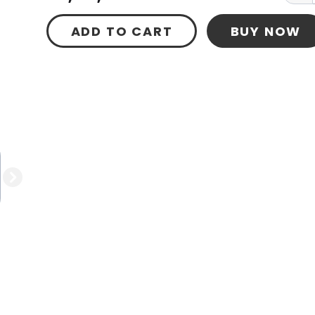
ADD TO CART
BUY NOW