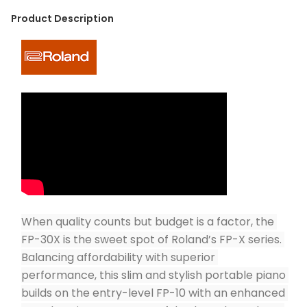
Product Description
When quality counts but budget is a factor, the 
FP-30X is the sweet spot of Roland’s FP-X series. 
Balancing affordability with superior 
performance, this slim and stylish portable piano 
builds on the entry-level FP-10 with an enhanced 