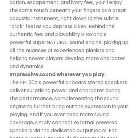
action, escapement, and ivory feel, you’ll enjoy 
the same touch beneath your fingers as a great 
acoustic instrument, right down to the subtle 
“click” feel as you depress a key. Behind the 
authentic feel and playability is Roland’s 
powerful SuperNATURAL sound engine, picking up 
all the nuances of experienced pianists and 
helping newer players develop more character 
and dynamics.
Impressive sound wherever you play.
The FP-30X’s powerful onboard stereo speakers 
deliver surprising power and character during 
the performance, complementing the sound 
engine to further bring out the expression in your 
playing. And if you ever need more sound 
coverage, simply connect external powered 
speakers via the dedicated output jacks. For 