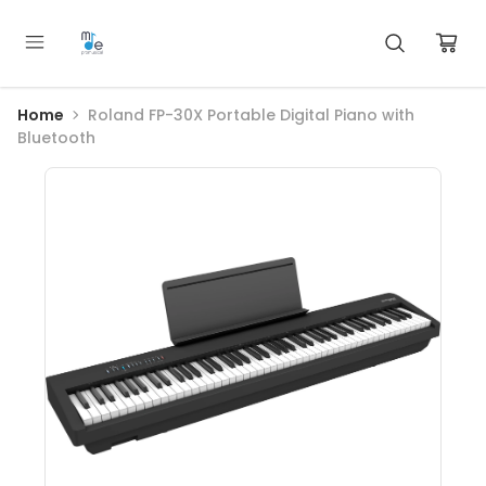
Home
Roland FP-30X Portable Digital Piano with
Bluetooth