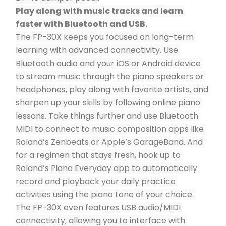
Play along with music tracks and learn 
faster with Bluetooth and USB.
The FP-30X keeps you focused on long-term 
learning with advanced connectivity. Use 
Bluetooth audio and your iOS or Android device 
to stream music through the piano speakers or 
headphones, play along with favorite artists, and 
sharpen up your skills by following online piano 
lessons. Take things further and use Bluetooth 
MIDI to connect to music composition apps like 
Roland’s Zenbeats or Apple’s GarageBand. And 
for a regimen that stays fresh, hook up to 
Roland’s Piano Everyday app to automatically 
record and playback your daily practice 
activities using the piano tone of your choice. 
The FP-30X even features USB audio/MIDI 
connectivity, allowing you to interface with 