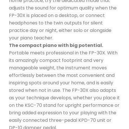
home practice, try the dedicated mode that 
adjusts the sound for optimum quality when the 
FP-30X is placed on a desktop, or connect 
headphones to the twin outputs for silent 
practice day or night, either solo or alongside 
your piano teacher.
The compact piano with big potential.
Portable meets professional in the FP-30X. With 
its amazingly compact footprint and very 
manageable weight, the instrument moves 
effortlessly between the most convenient and 
inspiring spots around your home, and is easily 
stored when not in use. The FP-30X also adapts 
as your technique develops, whether you place it 
on the KSC-70 stand for upright performance or 
bring added expression to your playing with the 
easily connected three-pedal KPD-70 unit or 
DP-10 damper pedal.