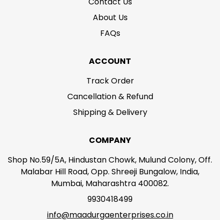
Contact Us
About Us
FAQs
ACCOUNT
Track Order
Cancellation & Refund
Shipping & Delivery
COMPANY
Shop No.59/5A, Hindustan Chowk, Mulund Colony, Off.
Malabar Hill Road, Opp. Shreeji Bungalow, India,
Mumbai, Maharashtra 400082.
9930418499
info@maadurgaenterprises.co.in