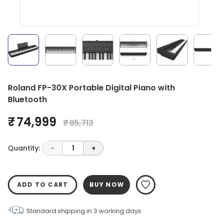
Roland FP-30X Portable Digital Piano with
Bluetooth
₹ 74,999
₹ 85,713
Quantity:
-
1
+
ADD TO CART
BUY NOW
Standard shipping in
3
working days