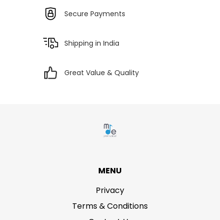
Secure Payments
Shipping in India
Great Value & Quality
MENU
Privacy
Terms & Conditions