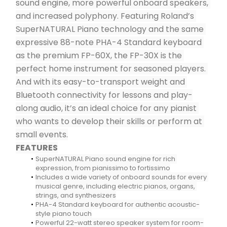
sound engine, more powerful onboard speakers, 
and increased polyphony. Featuring Roland’s 
SuperNATURAL Piano technology and the same 
expressive 88-note PHA-4 Standard keyboard 
as the premium FP-60X, the FP-30X is the 
perfect home instrument for seasoned players. 
And with its easy-to-transport weight and 
Bluetooth connectivity for lessons and play-
along audio, it’s an ideal choice for any pianist 
who wants to develop their skills or perform at 
small events.
FEATURES
SuperNATURAL Piano sound engine for rich 
expression, from pianissimo to fortissimo
Includes a wide variety of onboard sounds for every 
musical genre, including electric pianos, organs, 
strings, and synthesizers
PHA-4 Standard keyboard for authentic acoustic-
style piano touch
Powerful 22-watt stereo speaker system for room-