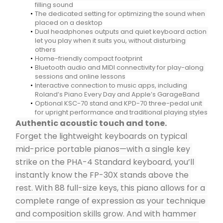
filling sound
The dedicated setting for optimizing the sound when 
placed on a desktop
Dual headphones outputs and quiet keyboard action 
let you play when it suits you, without disturbing 
others
Home-friendly compact footprint
Bluetooth audio and MIDI connectivity for play-along 
sessions and online lessons
Interactive connection to music apps, including 
Roland’s Piano Every Day and Apple’s GarageBand
Optional KSC-70 stand and KPD-70 three-pedal unit 
for upright performance and traditional playing styles
Authentic acoustic touch and tone.
Forget the lightweight keyboards on typical 
mid-price portable pianos—with a single key 
strike on the PHA-4 Standard keyboard, you’ll 
instantly know the FP-30X stands above the 
rest. With 88 full-size keys, this piano allows for a 
complete range of expression as your technique 
and composition skills grow. And with hammer 