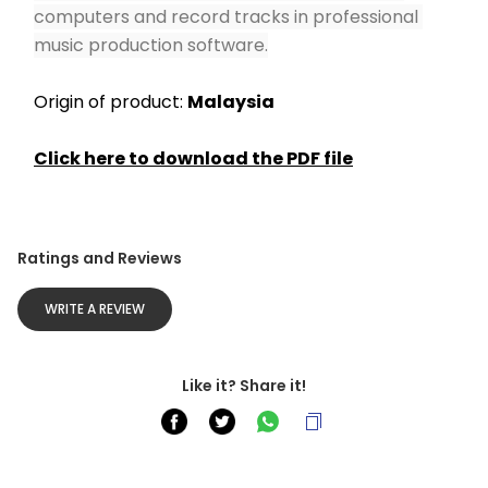
computers and record tracks in professional 
music production software.
Origin of product: 
Malaysia
Click here to download the PDF file
Ratings and Reviews
WRITE A REVIEW
Like it? Share it!