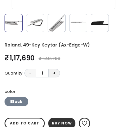
Roland, 49-Key Keytar (Ax-Edge-W)
₹ 1,17,690
₹ 1,40,700
Quantity:
-
1
+
color
Black
ADD TO CART
BUY NOW