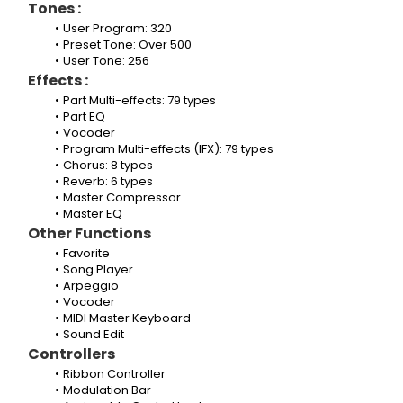
Tones :
User Program: 320
Preset Tone: Over 500
User Tone: 256
Effects :
Part Multi-effects: 79 types
Part EQ
Vocoder
Program Multi-effects (IFX): 79 types
Chorus: 8 types
Reverb: 6 types
Master Compressor
Master EQ
Other Functions
Favorite
Song Player
Arpeggio
Vocoder
MIDI Master Keyboard
Sound Edit
Controllers
Ribbon Controller
Modulation Bar