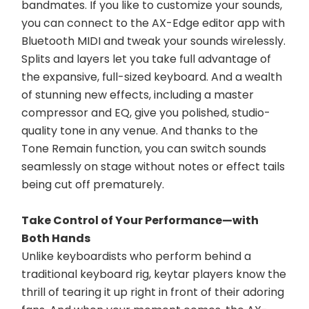
bandmates. If you like to customize your sounds, 
you can connect to the AX-Edge editor app with 
Bluetooth MIDI and tweak your sounds wirelessly. 
Splits and layers let you take full advantage of 
the expansive, full-sized keyboard. And a wealth 
of stunning new effects, including a master 
compressor and EQ, give you polished, studio-
quality tone in any venue. And thanks to the 
Tone Remain function, you can switch sounds 
seamlessly on stage without notes or effect tails 
being cut off prematurely.
Take Control of Your Performance—with 
Both Hands
Unlike keyboardists who perform behind a 
traditional keyboard rig, keytar players know the 
thrill of tearing it up right in front of their adoring 