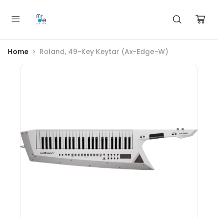
Home
Roland, 49-Key Keytar (Ax-Edge-W)