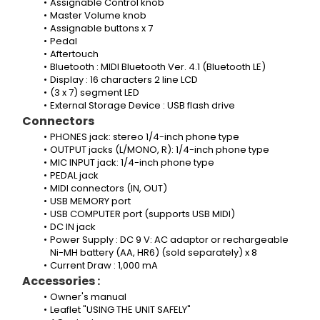
Assignable Control knob
Master Volume knob
Assignable buttons x 7
Pedal
Aftertouch
Bluetooth : MIDI Bluetooth Ver. 4.1 (Bluetooth LE)
Display : 16 characters 2 line LCD
(3 x 7) segment LED
External Storage Device : USB flash drive
Connectors
PHONES jack: stereo 1/4-inch phone type
OUTPUT jacks (L/MONO, R): 1/4-inch phone type
MIC INPUT jack: 1/4-inch phone type
PEDAL jack
MIDI connectors (IN, OUT)
USB MEMORY port
USB COMPUTER port (supports USB MIDI)
DC IN jack
Power Supply : DC 9 V: AC adaptor or rechargeable 
Ni-MH battery (AA, HR6) (sold separately) x 8
Current Draw : 1,000 mA
Accessories :
Owner's manual 
Leaflet "USING THE UNIT SAFELY"