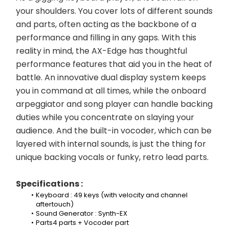
your shoulders. You cover lots of different sounds 
and parts, often acting as the backbone of a 
performance and filling in any gaps. With this 
reality in mind, the AX-Edge has thoughtful 
performance features that aid you in the heat of 
battle. An innovative dual display system keeps 
you in command at all times, while the onboard 
arpeggiator and song player can handle backing 
duties while you concentrate on slaying your 
audience. And the built-in vocoder, which can be 
layered with internal sounds, is just the thing for 
unique backing vocals or funky, retro lead parts.
Specifications :
Keyboard : 49 keys (with velocity and channel 
aftertouch)
Sound Generator : Synth-EX
Parts4 parts + Vocoder part