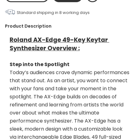
Standard shipping in
8
working days
Product Description
Roland AX-Edge 49-Key Keytar 
Synthesizer Overview :
Step into the Spotlight
Today’s audiences crave dynamic performances 
that stand out. As an artist, you want to connect 
with your fans and take your moment in the 
spotlight. The AX-Edge builds on decades of 
refinement and learning from artists the world 
over about what makes the ultimate 
performance synthesizer. The AX-Edge has a 
sleek, modern design with a customizable look 
via interchangeable Edge Blades, 49 full-sized 