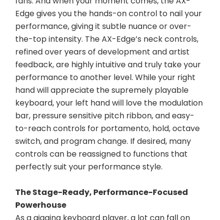
fans. And when your moment comes, the AX-
Edge gives you the hands-on control to nail your 
performance, giving it subtle nuance or over-
the-top intensity. The AX-Edge’s neck controls, 
refined over years of development and artist 
feedback, are highly intuitive and truly take your 
performance to another level. While your right 
hand will appreciate the supremely playable 
keyboard, your left hand will love the modulation 
bar, pressure sensitive pitch ribbon, and easy-
to-reach controls for portamento, hold, octave 
switch, and program change. If desired, many 
controls can be reassigned to functions that 
perfectly suit your performance style.
The Stage-Ready, Performance-Focused 
Powerhouse
As a gigging keyboard player, a lot can fall on 