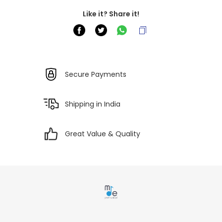
Like it? Share it!
Secure Payments
Shipping in India
Great Value & Quality