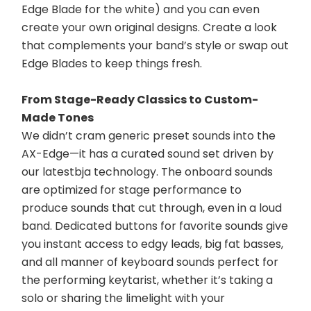
Edge Blade for the white) and you can even 
create your own original designs. Create a look 
that complements your band’s style or swap out 
Edge Blades to keep things fresh.
From Stage-Ready Classics to Custom-
Made Tones
We didn’t cram generic preset sounds into the 
AX-Edge—it has a curated sound set driven by 
our latestbja technology. The onboard sounds 
are optimized for stage performance to 
produce sounds that cut through, even in a loud 
band. Dedicated buttons for favorite sounds give 
you instant access to edgy leads, big fat basses, 
and all manner of keyboard sounds perfect for 
the performing keytarist, whether it’s taking a 
solo or sharing the limelight with your 