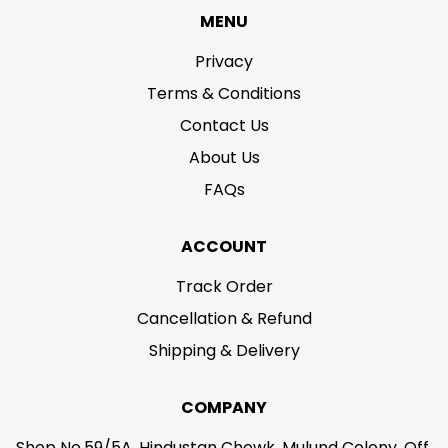
MENU
Privacy
Terms & Conditions
Contact Us
About Us
FAQs
ACCOUNT
Track Order
Cancellation & Refund
Shipping & Delivery
COMPANY
Shop No.59/5A, Hindustan Chowk, Mulund Colony, Off.