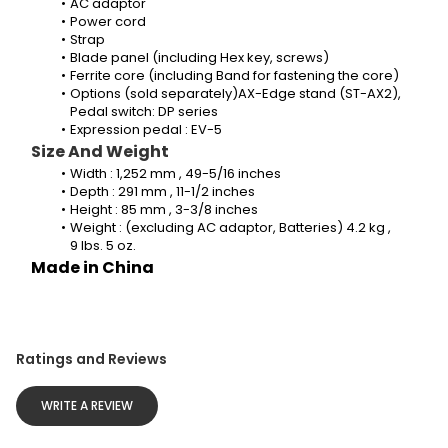
AC adaptor 
Power cord
Strap
Blade panel (including Hex key, screws)
Ferrite core (including Band for fastening the core)
Options (sold separately)AX-Edge stand (ST-AX2), 
Pedal switch: DP series
Expression pedal : EV-5
Size And Weight
Width : 1,252 mm , 49-5/16 inches
Depth : 291 mm , 11-1/2 inches
Height : 85 mm , 3-3/8 inches
Weight : (excluding AC adaptor, Batteries) 4.2 kg , 
9 lbs. 5 oz.
Made in China
Ratings and Reviews
WRITE A REVIEW