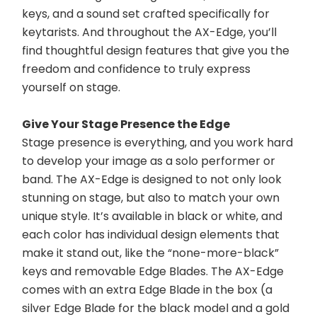
keys, and a sound set crafted specifically for 
keytarists. And throughout the AX-Edge, you’ll 
find thoughtful design features that give you the 
freedom and confidence to truly express 
yourself on stage.
Give Your Stage Presence the Edge
Stage presence is everything, and you work hard 
to develop your image as a solo performer or 
band. The AX-Edge is designed to not only look 
stunning on stage, but also to match your own 
unique style. It’s available in black or white, and 
each color has individual design elements that 
make it stand out, like the “none-more-black” 
keys and removable Edge Blades. The AX-Edge 
comes with an extra Edge Blade in the box (a 
silver Edge Blade for the black model and a gold 