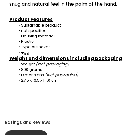
snug and natural feel in the palm of the hand.
Product Features
Sustainable product
not specified
Housing material
Plastic
Type of shaker
egg
Weight and dimensions including packaging
Weight 
(incl. packaging)
800 grams
Dimensions 
(incl. packaging)
27.5 x 16.5 x 14.0 cm
Ratings and Reviews