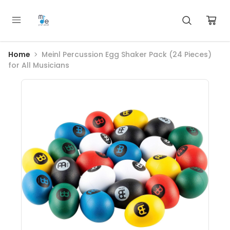
Home
Meinl Percussion Egg Shaker Pack (24 Pieces)
for All Musicians