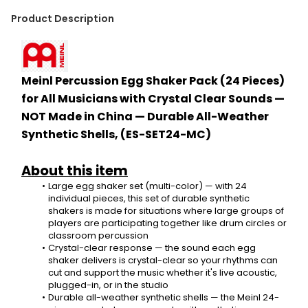
Product Description
Meinl Percussion Egg Shaker Pack (24 Pieces) 
for All Musicians with Crystal Clear Sounds — 
NOT Made in China — Durable All-Weather 
Synthetic Shells, (ES-SET24-MC)
About this item
Large egg shaker set (multi-color) — with 24 
individual pieces, this set of durable synthetic 
shakers is made for situations where large groups of 
players are participating together like drum circles or 
classroom percussion
Crystal-clear response — the sound each egg 
shaker delivers is crystal-clear so your rhythms can 
cut and support the music whether it's live acoustic, 
plugged-in, or in the studio
Durable all-weather synthetic shells — the Meinl 24-