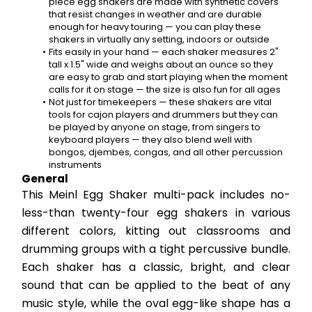
piece egg shakers are made with synthetic covers 
that resist changes in weather and are durable 
enough for heavy touring — you can play these 
shakers in virtually any setting, indoors or outside
Fits easily in your hand — each shaker measures 2" 
tall x 1.5" wide and weighs about an ounce so they 
are easy to grab and start playing when the moment 
calls for it on stage — the size is also fun for all ages
Not just for timekeepers — these shakers are vital 
tools for cajon players and drummers but they can 
be played by anyone on stage, from singers to 
keyboard players — they also blend well with 
bongos, djembes, congas, and all other percussion 
instruments
General
This Meinl Egg Shaker multi-pack includes no-
less-than twenty-four egg shakers in various 
different colors, kitting out classrooms and 
drumming groups with a tight percussive bundle. 
Each shaker has a classic, bright, and clear 
sound that can be applied to the beat of any 
music style, while the oval egg-like shape has a 