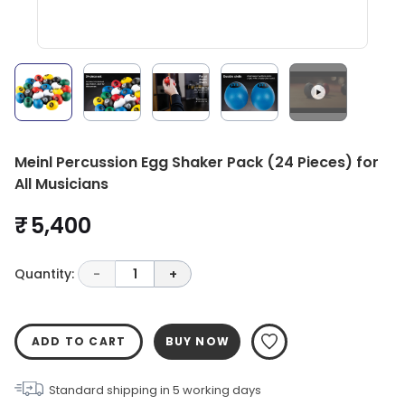
Meinl Percussion Egg Shaker Pack (24 Pieces) for
All Musicians
₹ 5,400
Quantity:
-
1
+
ADD TO CART
BUY NOW
Standard shipping in
5
working days