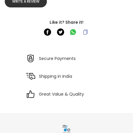
WRITE A REVIEW
Like it? Share it!
Secure Payments
Shipping in India
Great Value & Quality