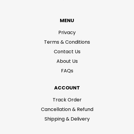
MENU
Privacy
Terms & Conditions
Contact Us
About Us
FAQs
ACCOUNT
Track Order
Cancellation & Refund
Shipping & Delivery