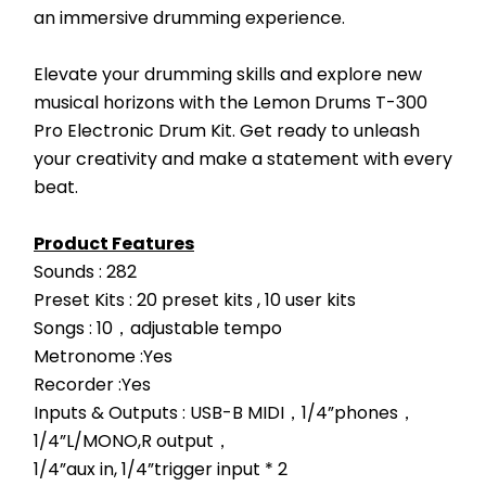
an immersive drumming experience.
Elevate your drumming skills and explore new 
musical horizons with the Lemon Drums T-300 
Pro Electronic Drum Kit. Get ready to unleash 
your creativity and make a statement with every 
beat.
Product Features
Sounds : 282
Preset Kits : 20 preset kits , 10 user kits
Songs : 10，adjustable tempo
Metronome :Yes
Recorder :Yes
Inputs & Outputs : USB-B MIDI，1/4”phones，
1/4”L/MONO,R output，
1/4”aux in, 1/4”trigger input * 2