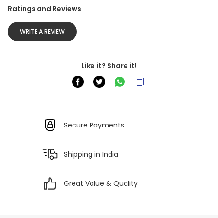
Ratings and Reviews
WRITE A REVIEW
Like it? Share it!
Secure Payments
Shipping in India
Great Value & Quality