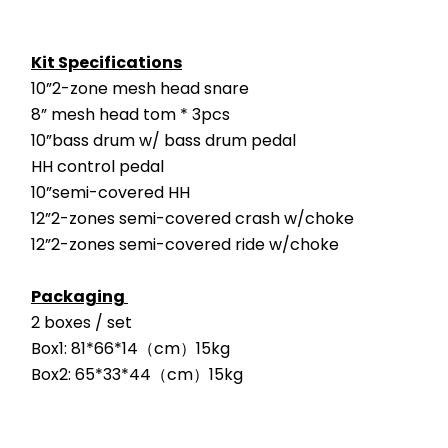
Kit Specifications
10”2-zone mesh head snare
8” mesh head tom * 3pcs
10”bass drum w/ bass drum pedal
HH control pedal
10”semi-covered HH
12”2-zones semi-covered crash w/choke
12”2-zones semi-covered ride w/choke
Packaging 
2 boxes / set
Box1: 81*66*14（cm）15kg
Box2: 65*33*44（cm）15kg