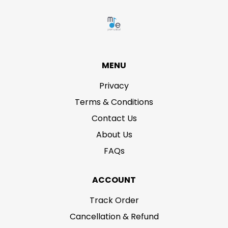
MENU
Privacy
Terms & Conditions
Contact Us
About Us
FAQs
ACCOUNT
Track Order
Cancellation & Refund