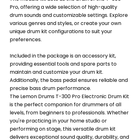
Pro, offering a wide selection of high-quality 
drum sounds and customizable settings. Explore 
various genres and styles, or create your own 
unique drum kit configurations to suit your 
preferences.
Included in the package is an accessory kit, 
providing essential tools and spare parts to 
maintain and customize your drum kit. 
Additionally, the bass pedal ensures reliable and 
precise bass drum performance.
The Lemon Drums T-300 Pro Electronic Drum Kit 
is the perfect companion for drummers of all 
levels, from beginners to professionals. Whether 
you're practicing in your home studio or 
performing on stage, this versatile drum kit 
delivers exceptional sound quality, durability, and 