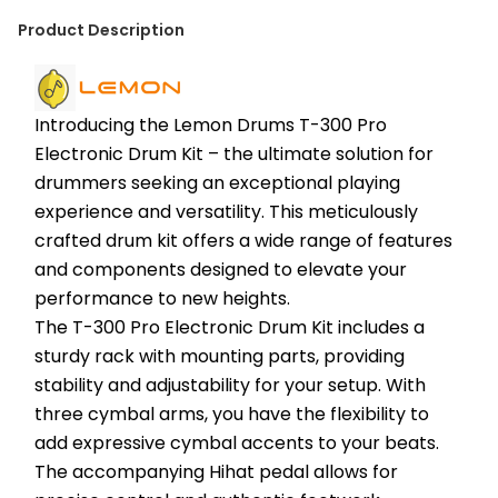
Product Description
Introducing the Lemon Drums T-300 Pro 
Electronic Drum Kit – the ultimate solution for 
drummers seeking an exceptional playing 
experience and versatility. This meticulously 
crafted drum kit offers a wide range of features 
and components designed to elevate your 
performance to new heights.
The T-300 Pro Electronic Drum Kit includes a 
sturdy rack with mounting parts, providing 
stability and adjustability for your setup. With 
three cymbal arms, you have the flexibility to 
add expressive cymbal accents to your beats. 
The accompanying Hihat pedal allows for 