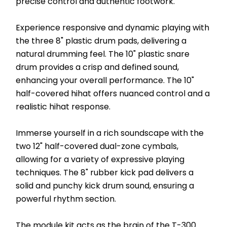
precise control and authentic footwork.
Experience responsive and dynamic playing with 
the three 8" plastic drum pads, delivering a 
natural drumming feel. The 10" plastic snare 
drum provides a crisp and defined sound, 
enhancing your overall performance. The 10" 
half-covered hihat offers nuanced control and a 
realistic hihat response.
Immerse yourself in a rich soundscape with the 
two 12" half-covered dual-zone cymbals, 
allowing for a variety of expressive playing 
techniques. The 8" rubber kick pad delivers a 
solid and punchy kick drum sound, ensuring a 
powerful rhythm section.
The module kit acts as the brain of the T-300 