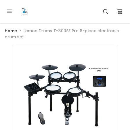
Home
Lemon Drums T-300SE Pro 8-piece electronic
drum set