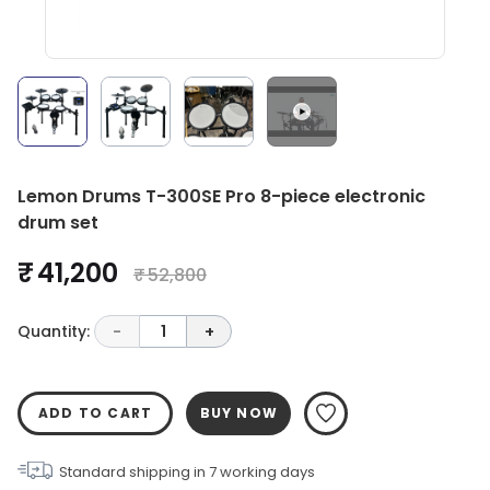
Lemon Drums T-300SE Pro 8-piece electronic
drum set
₹ 41,200
₹ 52,800
Quantity:
-
1
+
ADD TO CART
BUY NOW
Standard shipping in
7
working days