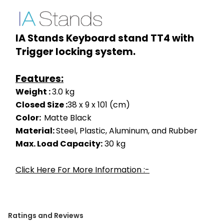
IA Stands Keyboard stand TT4 with 
Trigger locking system.
Features:
Weight : 
3.0 kg
Closed Size :
38 x 9 x 101 (cm)
Color:  
Matte Black
Material: 
Steel, Plastic, Aluminum, and Rubber
Max. Load Capacity:
 30 kg
Click Here For More Information :-
Ratings and Reviews