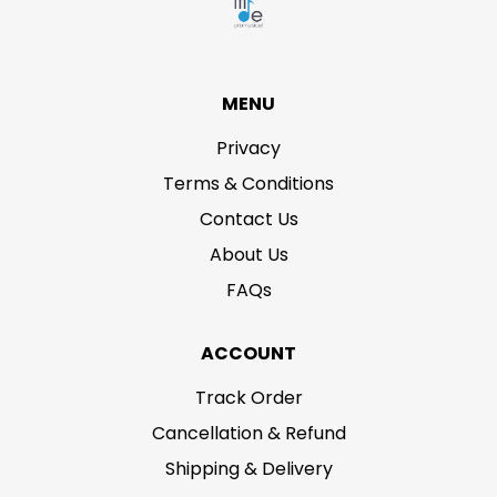
MENU
Privacy
Terms & Conditions
Contact Us
About Us
FAQs
ACCOUNT
Track Order
Cancellation & Refund
Shipping & Delivery