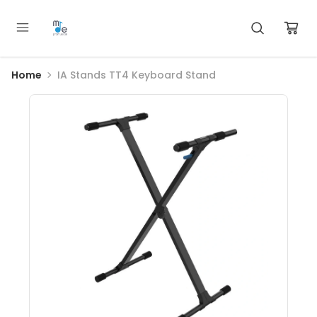
Home
IA Stands TT4 Keyboard Stand