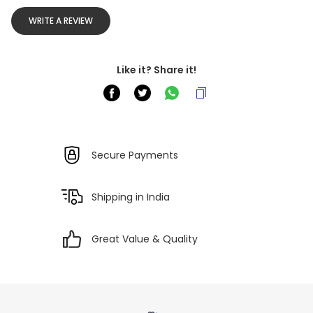
WRITE A REVIEW
Like it? Share it!
Secure Payments
Shipping in India
Great Value & Quality