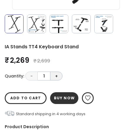
IA Stands TT4 Keyboard Stand
₹ 2,269
₹ 2,699
Quantity:
-
1
+
ADD TO CART
BUY NOW
Standard shipping in
4
working days
Product Description