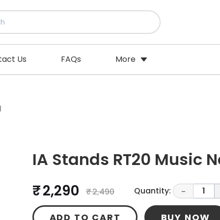
tact Us
FAQs
More
d
IA Stands RT20 Music N
₹ 2,290
Quantity:
1
₹ 2,490
-
ADD TO CART
BUY NOW