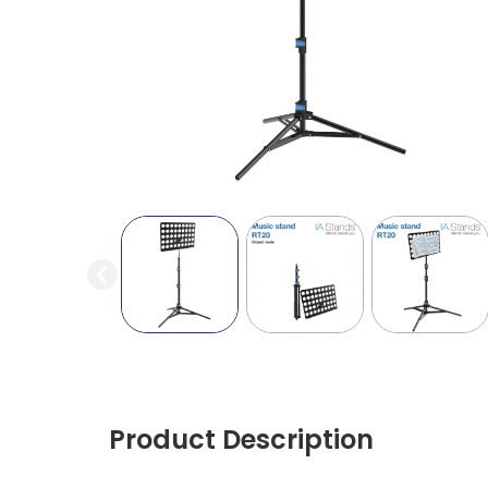
Product Description