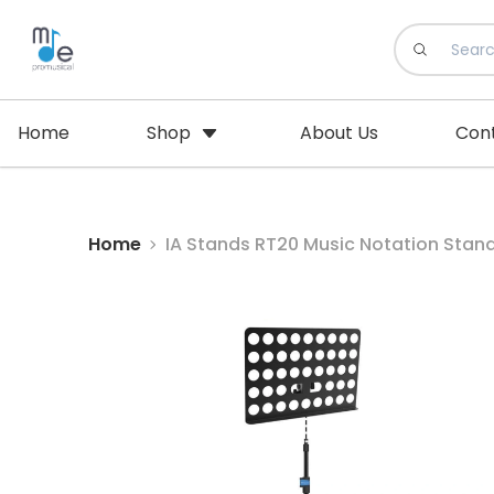
Home
Shop
About Us
Con
Home
IA Stands RT20 Music Notation Stan