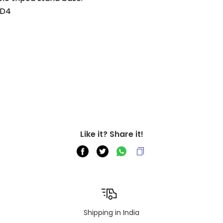
, D4
Like it? Share it!
Shipping in India