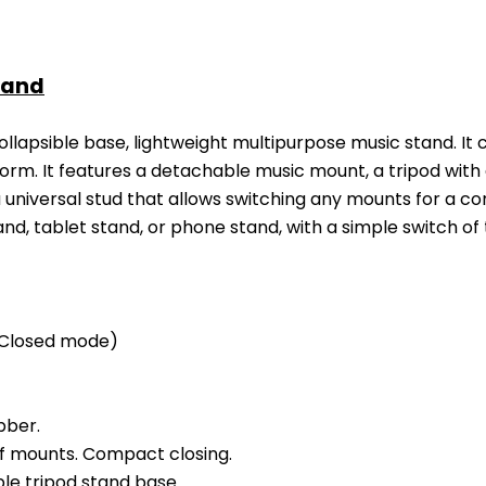
tand
ollapsible base, lightweight multipurpose music stand. It ca
form. It features a detachable music mount, a tripod with
universal stud that allows switching any mounts for a co
nd, tablet stand, or phone stand, with a simple switch o
Closed mode)
bber.
f mounts. Compact closing.
ble tripod stand base.