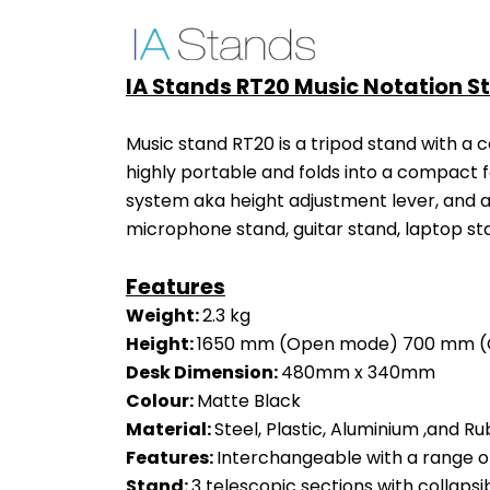
IA Stands RT20 Music Notation S
Music stand RT20 is a tripod stand with a c
highly portable and folds into a compact 
system aka height adjustment lever, and a 
microphone stand, guitar stand, laptop sta
Features
Weight: 
2.3 kg
Height: 
1650 mm (Open mode) 700 mm (
Desk Dimension: 
480mm x 340mm
Colour: 
Matte Black
Material: 
Steel, Plastic, Aluminium ,and Ru
Features: 
Interchangeable with a range o
Stand: 
3 telescopic sections with collapsi