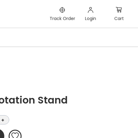
Cart
Track Order
Login
otation Stand
+