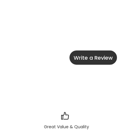
Write a Review
Great Value & Quality