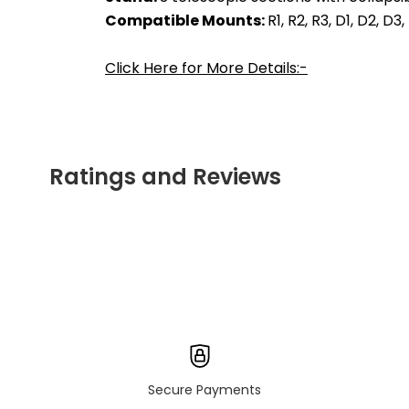
Compatible Mounts: 
R1, R2, R3, D1, D2, D3
Click Here for More Details:-
Ratings and Reviews
Secure Payments