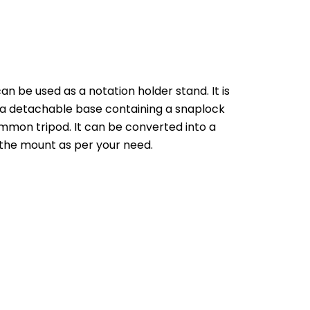
n be used as a notation holder stand. It is 
 a detachable base containing a snaplock 
mmon tripod. It can be converted into a 
f the mount as per your need.