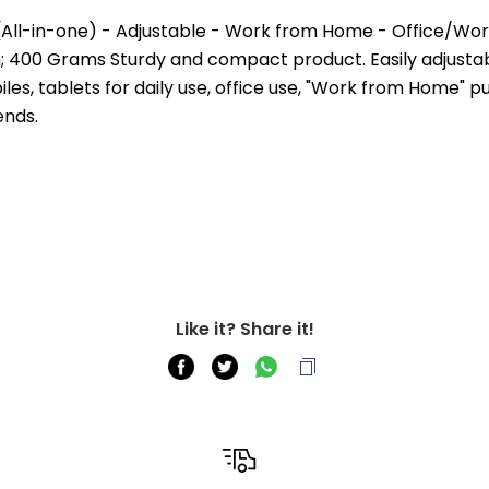
(All-in-one) - Adjustable - Work from Home - Office/Wo
m; 400 Grams Sturdy and compact product. Easily adjustabl
s, tablets for daily use, office use, "Work from Home" pur
ends.
Like it? Share it!