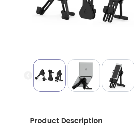
Product Description