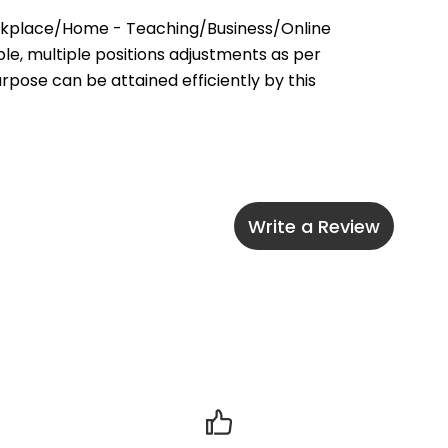
rkplace/Home - Teaching/Business/Online 
e, multiple positions adjustments as per 
pose can be attained efficiently by this 
Write a Review