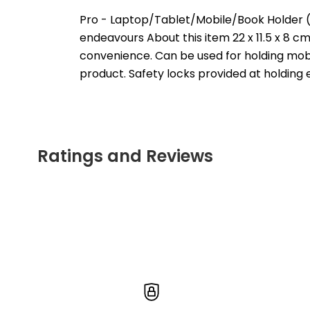
Pro - Laptop/Tablet/Mobile/Book Holder 
endeavours About this item 22 x 11.5 x 8 c
convenience. Can be used for holding mobile
product. Safety locks provided at holding 
Ratings and Reviews