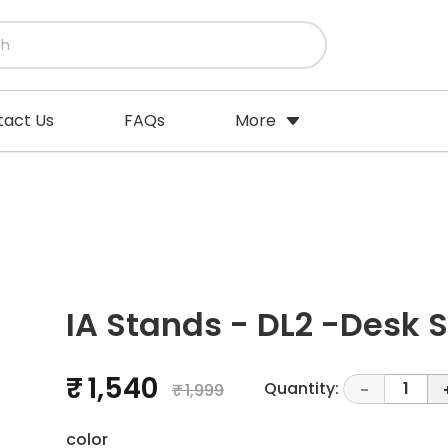
tact Us
FAQs
More
IA Stands - DL2 -Desk 
₹ 1,540
Quantity:
1
₹ 1,999
-
color