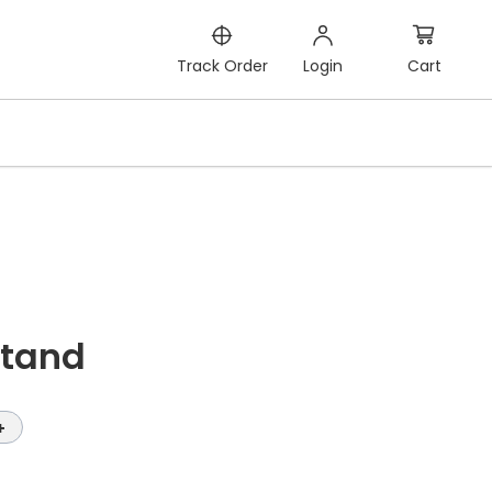
Cart
Track Order
Login
Stand
+