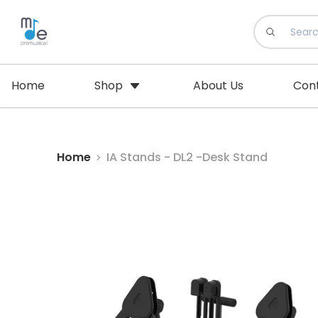
Home
Shop
About Us
Con
Home
IA Stands - DL2 -Desk Stand