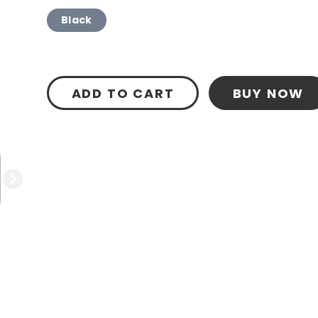
Black
ADD TO CART
BUY NOW