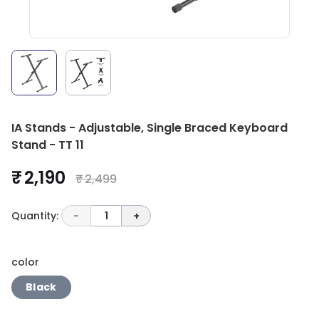
IA Stands - Adjustable, Single Braced Keyboard
Stand - TT 11
₹ 2,190
₹ 2,499
Quantity:
-
1
+
color
Black