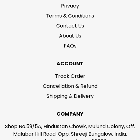
Privacy
Terms & Conditions
Contact Us
About Us
FAQs
ACCOUNT
Track Order
Cancellation & Refund
Shipping & Delivery
COMPANY
Shop No.59/5A, Hindustan Chowk, Mulund Colony, Off.
Malabar Hill Road, Opp. Shreeji Bungalow, India,