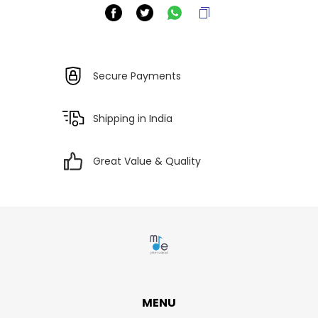
Secure Payments
Shipping in India
Great Value & Quality
MENU