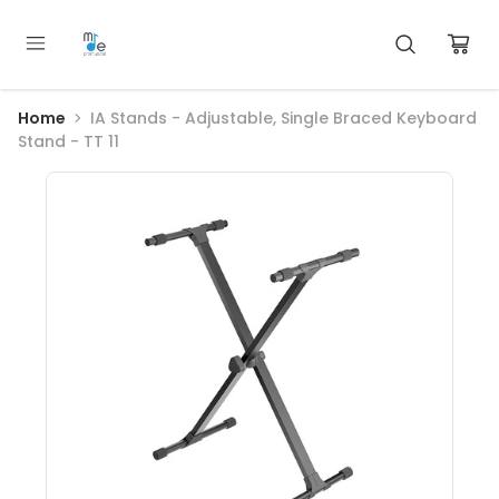
Home
IA Stands - Adjustable, Single Braced Keyboard
Stand - TT 11