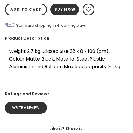
ADD TO CART
BUY NOW
Standard shipping in
4
working days
Product Description
Weight 2.7 kg, Closed Size 38 x 8 x 100 (cm), 
Colour Matte Black. Material Steel,Plastic, 
Aluminium and Rubber, Max load capacity 30 kg
Ratings and Reviews
WRITE A REVIEW
Like it? Share it!