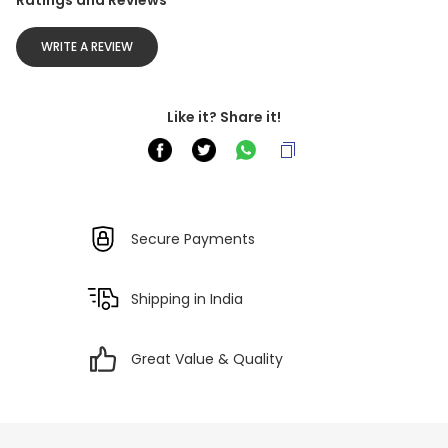
Ratings and Reviews
WRITE A REVIEW
Like it? Share it!
Secure Payments
Shipping in India
Great Value & Quality