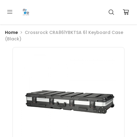
Home
Crossrock CRA861YBKTSA 61 Keyboard Case
(Black)