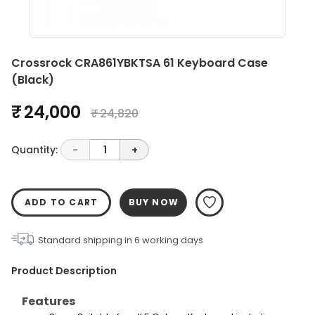
Crossrock CRA861YBKTSA 61 Keyboard Case
(Black)
₹ 24,000
₹ 24,820
Quantity:
-
1
+
ADD TO CART
BUY NOW
Standard shipping in
6
working days
Product Description
Features