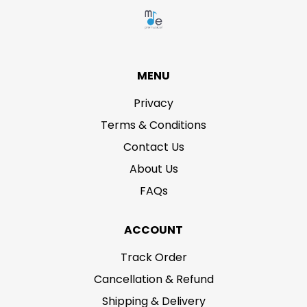
MENU
Privacy
Terms & Conditions
Contact Us
About Us
FAQs
ACCOUNT
Track Order
Cancellation & Refund
Shipping & Delivery