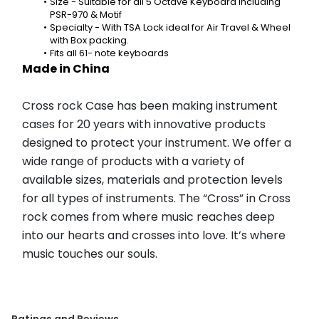
Size - Suitable for all 5 Octave Keyboard including 
PSR-970 & Motif
Specialty - With TSA Lock ideal for Air Travel & Wheel 
with Box packing.
Fits all 61- note keyboards
Made in China
Cross rock Case has been making instrument 
cases for 20 years with innovative products 
designed to protect your instrument. We offer a 
wide range of products with a variety of 
available sizes, materials and protection levels 
for all types of instruments. The “Cross” in Cross 
rock comes from where music reaches deep 
into our hearts and crosses into love. It’s where 
music touches our souls.