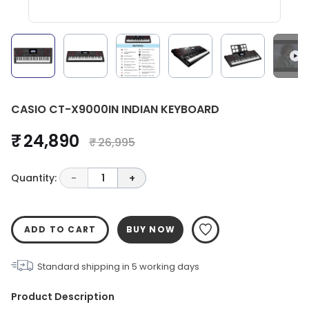
CASIO CT-X9000IN INDIAN KEYBOARD
₹ 24,890
₹ 26,995
Quantity:
-
1
+
ADD TO CART
BUY NOW
Standard shipping in
5
working days
Product Description