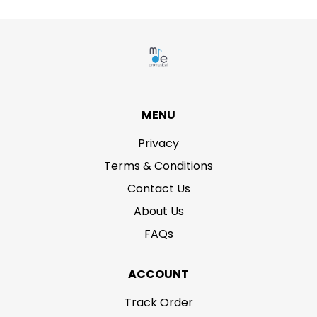
MENU
Privacy
Terms & Conditions
Contact Us
About Us
FAQs
ACCOUNT
Track Order