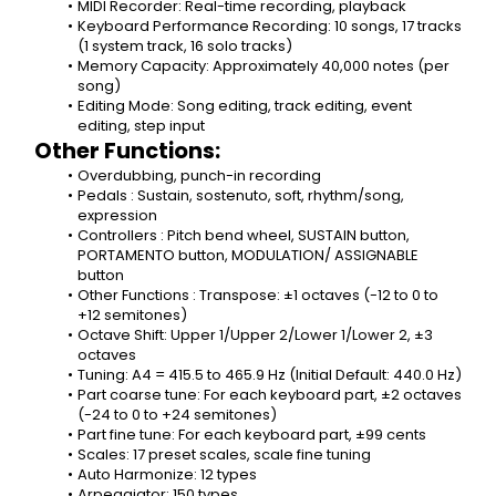
MIDI Recorder: Real-time recording, playback
Keyboard Performance Recording: 10 songs, 17 tracks 
(1 system track, 16 solo tracks)
Memory Capacity: Approximately 40,000 notes (per 
song)
Editing Mode: Song editing, track editing, event 
editing, step input
Other Functions:
Overdubbing, punch-in recording
Pedals : Sustain, sostenuto, soft, rhythm/song, 
expression
Controllers : Pitch bend wheel, SUSTAIN button, 
PORTAMENTO button, MODULATION/ ASSIGNABLE 
button
Other Functions : Transpose: ±1 octaves (-12 to 0 to 
+12 semitones)
Octave Shift: Upper 1/Upper 2/Lower 1/Lower 2, ±3 
octaves
Tuning: A4 = 415.5 to 465.9 Hz (Initial Default: 440.0 Hz)
Part coarse tune: For each keyboard part, ±2 octaves 
(-24 to 0 to +24 semitones)
Part fine tune: For each keyboard part, ±99 cents
Scales: 17 preset scales, scale fine tuning
Auto Harmonize: 12 types
Arpeggiator: 150 types