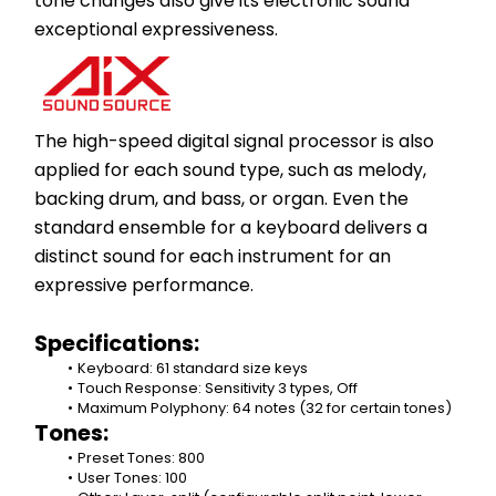
tone changes also give its electronic sound 
exceptional expressiveness.​
The high-speed digital signal processor is also 
applied for each sound type, such as melody, 
backing drum, and bass, or organ. Even the 
standard ensemble for a keyboard delivers a 
distinct sound for each instrument for an 
expressive performance.
Specifications:
Keyboard: 61 standard size keys
Touch Response: Sensitivity 3 types, Off
Maximum Polyphony: 64 notes (32 for certain tones)
Tones:
Preset Tones: 800
User Tones: 100