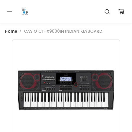
Home
CASIO CT-X9000IN INDIAN KEYBOARD