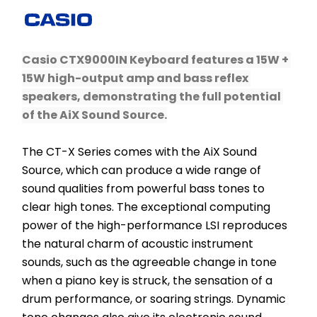
Casio CTX9000IN Keyboard features a 15W + 
15W high-output amp and bass reflex 
speakers, demonstrating the full potential 
of the AiX Sound Source.
The CT-X Series comes with the AiX Sound 
Source, which can produce a wide range of 
sound qualities from powerful bass tones to 
clear high tones. The exceptional computing 
power of the high-performance LSI reproduces 
the natural charm of acoustic instrument 
sounds, such as the agreeable change in tone 
when a piano key is struck, the sensation of a 
drum performance, or soaring strings. ​Dynamic 