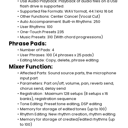
USB Audio Playback: Playback of audio files on a USB 
flash drive is supported.
Supported File Formats: WAV format, 44.1 kHz 16 bit
Other Functions: Center Cancel (Vocal Cut)
Auto Accompaniment: Built-in Rhythms: 250
User Rhythms: 100
One-Touch Presets 235
Music Presets: 310 (With chord progressions)
Phrase Pads:
Number of Pads: 4
User Phrases: 100 (4 phrases x 25 pads)
Editing Mode: Copy, delete, phrase editing
Mixer Function:
Affected Parts: Sound source parts, the microphone 
input part
Parameters: Part on/off, volume, pan, reverb send, 
chorus send, delay send
Registration : Maximum 128 setups (8 setups x 16 
banks), registration sequence
Tone Editing: Preset tone editing, DSP editing
Memory for storage of edited tones (up to 100)
Rhythm Editing: New rhythm creation, rhythm editing
Memory for storage of created/edited rhythms (up 
to 100)