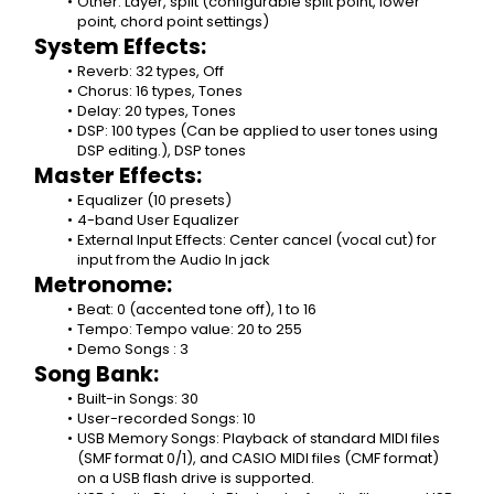
Other: Layer, split (configurable split point, lower 
point, chord point settings)
System Effects:
Reverb: 32 types, Off
Chorus: 16 types, Tones
Delay: 20 types, Tones
DSP: 100 types (Can be applied to user tones using 
DSP editing.), DSP tones
Master Effects:
Equalizer (10 presets)
4-band User Equalizer
External Input Effects: Center cancel (vocal cut) for 
input from the Audio In jack
Metronome:
Beat: 0 (accented tone off), 1 to 16
Tempo: Tempo value: 20 to 255
Demo Songs : 3
Song Bank:
Built-in Songs: 30
User-recorded Songs: 10
USB Memory Songs: Playback of standard MIDI files 
(SMF format 0/1), and CASIO MIDI files (CMF format) 
on a USB flash drive is supported.