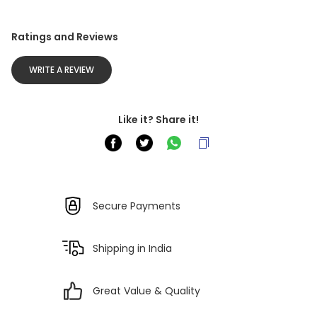
Ratings and Reviews
WRITE A REVIEW
Like it? Share it!
Secure Payments
Shipping in India
Great Value & Quality