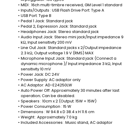
MIDI : 16ch multi-timbre received, GM Level 1 standard
Inputs/Outputs : USB Flash Drive Port: Type A
USB Port: Type B
Pedal 1 Jack: Standard jack
Pedal 2, Expression Jack: Standard jack
Headphones Jack: Stereo standard jack
Audio Input Jack: Stereo mini jack/Input impedance 9 
kΩ, Input sensitivity 200 mV
Line Out Jack: Standard jacks x 2/Output impedance 
2.3 kΩ, Output voltage 1.9 V (RMS) MAX
Microphone Input Jack: Standard jack (Connect a 
dynamic microphone.)/ Input impedance 3 kΩ, Input 
sensitivity 10 mV
Power Jack: DC 24V
Power Supply: AC adaptor only
AC Adaptor: AD-E24250LW
Auto Power Off: Approximately 30 minutes after last 
operation; Can be disabled.
Speakers : 10cm x 2 (Output: 15W + 15W)
Power Consumption : 15 W
Dimensions : W 94.8 x D 38.4 x H 11.6 cm
Weight : Approximately 7.0 kg
Included Accessories : Music stand, AC adaptor