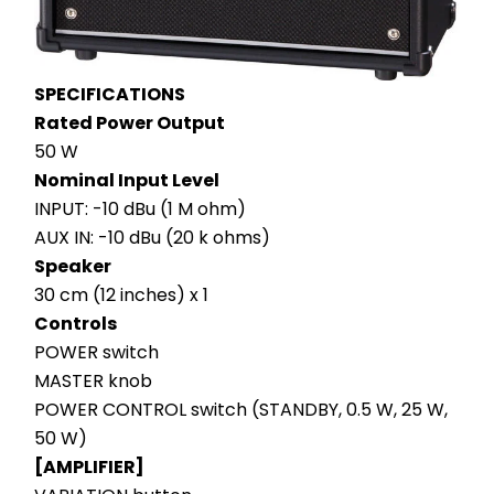
SPECIFICATIONS
Rated Power Output
50 W
Nominal Input Level
INPUT: -10 dBu (1 M ohm)
AUX IN: -10 dBu (20 k ohms)
Speaker
30 cm (12 inches) x 1
Controls
POWER switch
MASTER knob
POWER CONTROL switch (STANDBY, 0.5 W, 25 W, 
50 W)
[AMPLIFIER]