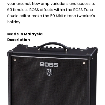
your arsenal. New amp variations and access to 
60 timeless BOSS effects within the BOSS Tone 
Studio editor make the 50 MkII a tone tweaker's 
holiday.
Made In Malaysia
Description