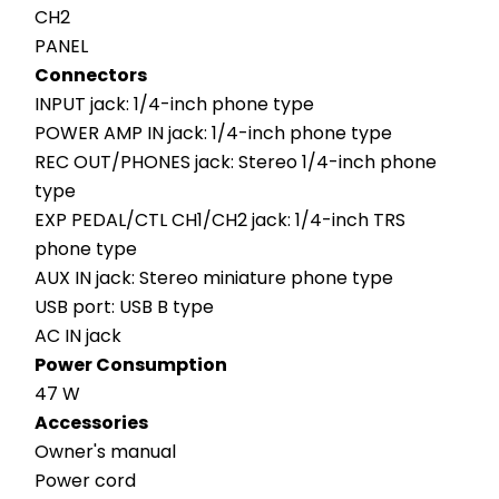
CH2
PANEL
Connectors
INPUT jack: 1/4-inch phone type
POWER AMP IN jack: 1/4-inch phone type
REC OUT/PHONES jack: Stereo 1/4-inch phone 
type
EXP PEDAL/CTL CH1/CH2 jack: 1/4-inch TRS 
phone type
AUX IN jack: Stereo miniature phone type
USB port: USB B type
AC IN jack
Power Consumption
47 W
Accessories
Owner's manual
Power cord