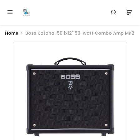
Home
Boss Katana-50 1x12" 50-watt Combo Amp MK2