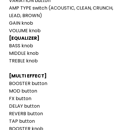
VARIATION button
AMP TYPE switch (ACOUSTIC, CLEAN, CRUNCH, 
LEAD, BROWN)
GAIN knob
VOLUME knob
[EQUALIZER]
BASS knob
MIDDLE knob
TREBLE knob
[MULTI EFFECT]
BOOSTER button
MOD button
FX button
DELAY button
REVERB button
TAP button
BOOSTER knob