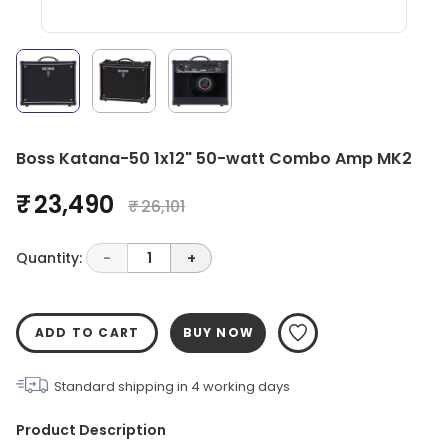
Boss Katana-50 1x12" 50-watt Combo Amp MK2
₹ 23,490
₹ 26,101
Quantity:
-
1
+
ADD TO CART
BUY NOW
Standard shipping in
4
working days
Product Description