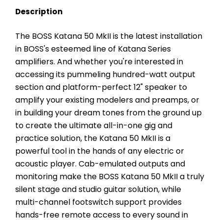
Description
The BOSS Katana 50 MkII is the latest installation 
in BOSS's esteemed line of Katana Series 
amplifiers. And whether you're interested in 
accessing its pummeling hundred-watt output 
section and platform-perfect 12" speaker to 
amplify your existing modelers and preamps, or 
in building your dream tones from the ground up 
to create the ultimate all-in-one gig and 
practice solution, the Katana 50 MkII is a 
powerful tool in the hands of any electric or 
acoustic player. Cab-emulated outputs and 
monitoring make the BOSS Katana 50 MkII a truly 
silent stage and studio guitar solution, while 
multi-channel footswitch support provides 
hands-free remote access to every sound in 