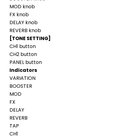
MOD knob
FX knob
DELAY knob
REVERB knob
[TONE SETTING]
CH1 button
CH2 button
PANEL button
Indicators
VARIATION
BOOSTER
MOD
FX
DELAY
REVERB
TAP
CH1