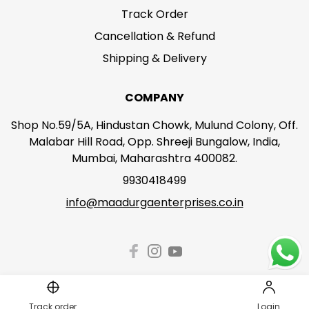
Track Order
Cancellation & Refund
Shipping & Delivery
COMPANY
Shop No.59/5A, Hindustan Chowk, Mulund Colony, Off.
Malabar Hill Road, Opp. Shreeji Bungalow, India,
Mumbai, Maharashtra 400082.
9930418499
info@maadurgaenterprises.co.in
Track order
Login