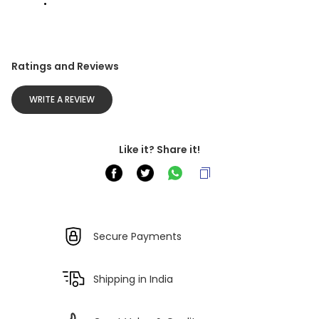
Ratings and Reviews
WRITE A REVIEW
Like it? Share it!
Secure Payments
Shipping in India