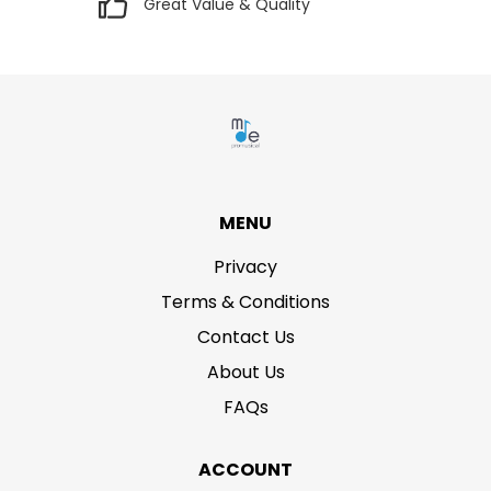
Great Value & Quality
MENU
Privacy
Terms & Conditions
Contact Us
About Us
FAQs
ACCOUNT